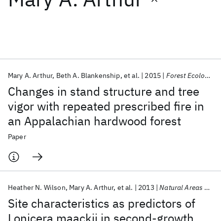
Featured collections
ICML 2026
ACL 2026
ECTC 2026
ICLR 2026
CHI 2026
ICSE 2026
Mary A. Arthur
Beth A. Blankenship
et al.
2015
Forest Ecology and Management
Changes in stand structure and tree
Popular topics
vigor with repeated prescribed fire in
an Appalachian hardwood forest
AI Hardware
Foundation Models
Machine Learning
Materials Discovery
Quantum Safe
Quantum Software
Paper
Quantum Systems
Semiconductors
Heather N. Wilson
Mary A. Arthur
et al.
2013
Natural Areas Journal
Site characteristics as predictors of
Lonicera maackii in second-growth