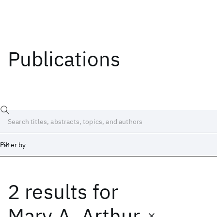
Publications
Filter by
2 results
for
Date
Start
End
Mary A. Arthur