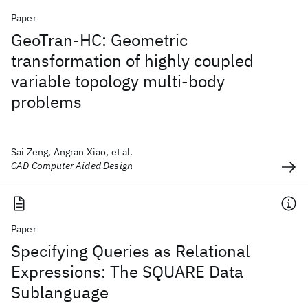
Paper
GeoTran-HC: Geometric
transformation of highly coupled
variable topology multi-body
problems
Sai Zeng, Angran Xiao, et al.
CAD Computer Aided Design
Paper
Specifying Queries as Relational
Expressions: The SQUARE Data
Sublanguage