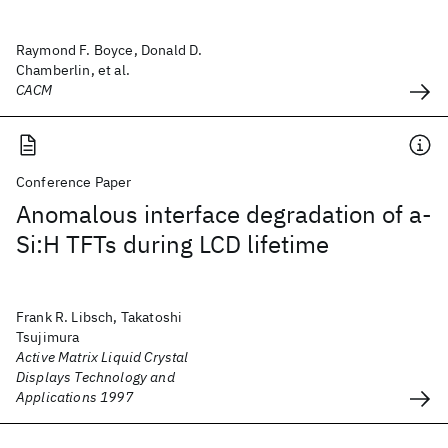
Raymond F. Boyce, Donald D.
Chamberlin, et al.
CACM
Conference Paper
Anomalous interface degradation of a-
Si:H TFTs during LCD lifetime
Frank R. Libsch, Takatoshi
Tsujimura
Active Matrix Liquid Crystal
Displays Technology and
Applications 1997