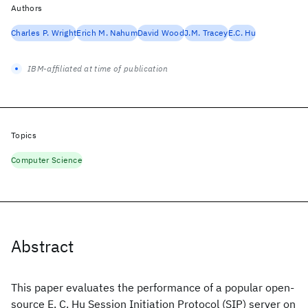
Authors
Charles P. Wright
Erich M. Nahum
David Wood
J.M. Tracey
E.C. Hu
IBM-affiliated at time of publication
Topics
Computer Science
Abstract
This paper evaluates the performance of a popular open-
source E. C. Hu Session Initiation Protocol (SIP) server on