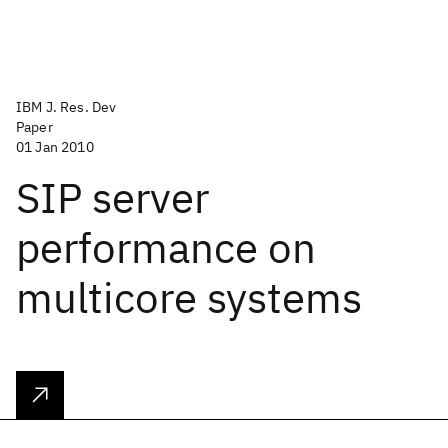
IBM J. Res. Dev
Paper
01 Jan 2010
SIP server
performance on
multicore systems