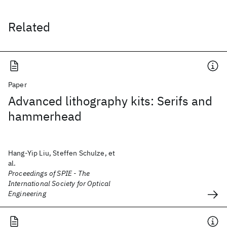
Related
Paper
Advanced lithography kits: Serifs and
hammerhead
Hang-Yip Liu, Steffen Schulze, et
al.
Proceedings of SPIE - The
International Society for Optical
Engineering