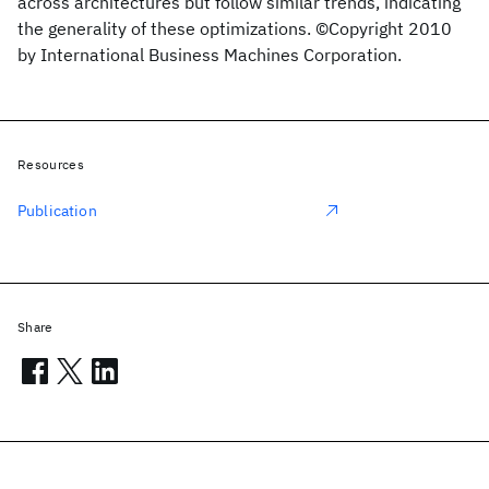
across architectures but follow similar trends, indicating
the generality of these optimizations. ©Copyright 2010
by International Business Machines Corporation.
Resources
Publication
Share