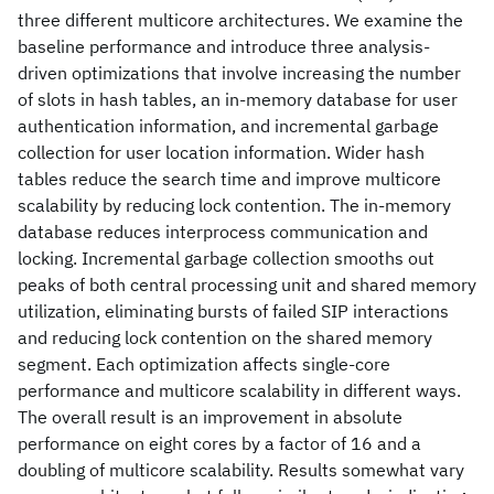
three different multicore architectures. We examine the
baseline performance and introduce three analysis-
driven optimizations that involve increasing the number
of slots in hash tables, an in-memory database for user
authentication information, and incremental garbage
collection for user location information. Wider hash
tables reduce the search time and improve multicore
scalability by reducing lock contention. The in-memory
database reduces interprocess communication and
locking. Incremental garbage collection smooths out
peaks of both central processing unit and shared memory
utilization, eliminating bursts of failed SIP interactions
and reducing lock contention on the shared memory
segment. Each optimization affects single-core
performance and multicore scalability in different ways.
The overall result is an improvement in absolute
performance on eight cores by a factor of 16 and a
doubling of multicore scalability. Results somewhat vary