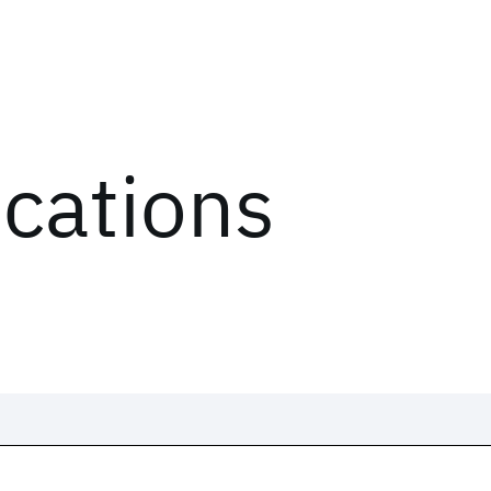
ications