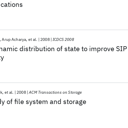
ications
Arup Acharya
et al.
2008
ICDCS 2008
amic distribution of state to improve SIP
ty
ok
et al.
2008
ACM Transactions on Storage
dy of file system and storage