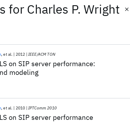
ts
for
Charles P. Wright
m
et al.
2012
IEEE/ACM TON
LS on SIP server performance:
nd modeling
m
et al.
2010
IPTComm 2010
TLS on SIP server performance