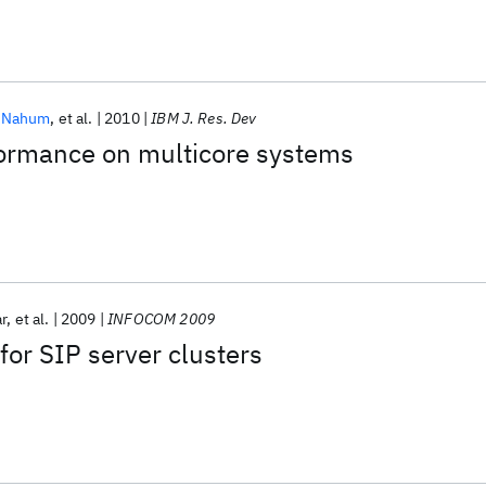
. Nahum
et al.
2010
IBM J. Res. Dev
formance on multicore systems
r
et al.
2009
INFOCOM 2009
for SIP server clusters