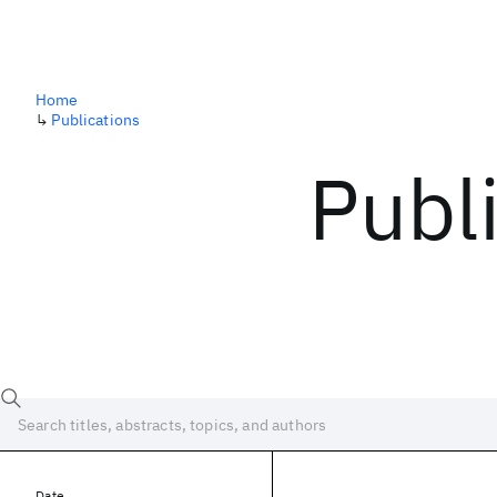
Home
↳
Publications
Publ
Date