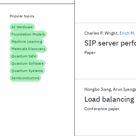
Popular topics
AI Hardware
Charles P. Wright
Erich M
Foundation Models
SIP server per
Machine Learning
Materials Discovery
Paper
Quantum Safe
Quantum Software
Quantum Systems
Semiconductors
Hongbo Jiang
Arun Iyenga
Load balancing 
Conference paper