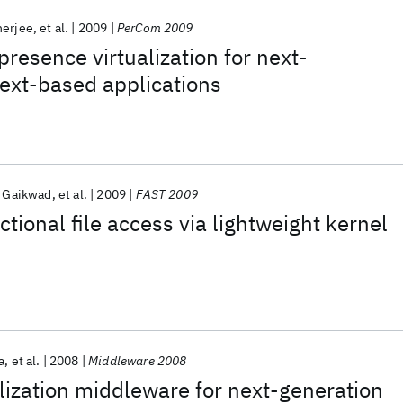
nerjee
et al.
2009
PerCom 2009
esence virtualization for next-
ext-based applications
 Gaikwad
et al.
2009
FAST 2009
tional file access via lightweight kernel
a
et al.
2008
Middleware 2008
lization middleware for next-generation