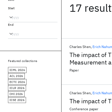
17 resul
Start
End
Charles Shen
Erich Nahu
The impact of T
Measurement a
Featured collections
ICML 2026
Paper
ACL 2026
ECTC 2026
ICLR 2026
Charles Shen
Erich Nahu
CHI 2026
The impact of 
ICSE 2026
Conference paper