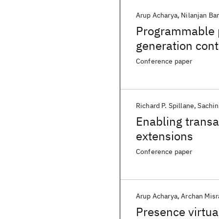
Arup Acharya
Nilanjan Ba
Programmable pr
generation cont
Conference paper
Richard P. Spillane
Sachin
Enabling transac
extensions
Conference paper
Arup Acharya
Archan Misr
Presence virtua