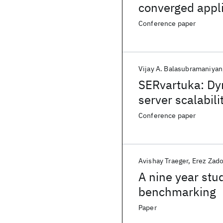
converged appl
Conference paper
Vijay A. Balasubramaniyan
SERvartuka: Dyn
server scalabili
Conference paper
Avishay Traeger
Erez Zad
A nine year stu
benchmarking
Paper