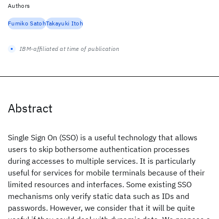
Authors
Fumiko Satoh
Takayuki Itoh
IBM-affiliated at time of publication
Abstract
Single Sign On (SSO) is a useful technology that allows
users to skip bothersome authentication processes
during accesses to multiple services. It is particularly
useful for services for mobile terminals because of their
limited resources and interfaces. Some existing SSO
mechanisms only verify static data such as IDs and
passwords. However, we consider that it will be quite