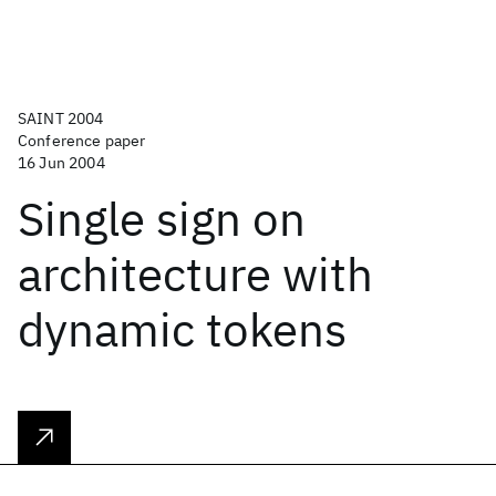
SAINT 2004
Conference paper
16 Jun 2004
Single sign on
architecture with
dynamic tokens