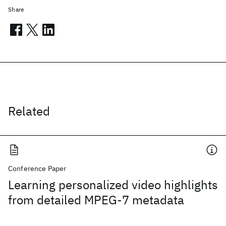
Share
Related
Conference Paper
Learning personalized video highlights
from detailed MPEG-7 metadata