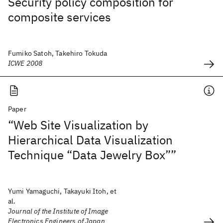
Security policy composition for
composite services
Fumiko Satoh, Takehiro Tokuda
ICWE 2008
Paper
“Web Site Visualization by
Hierarchical Data Visualization
Technique “Data Jewelry Box””
Yumi Yamaguchi, Takayuki Itoh, et
al.
Journal of the Institute of Image
Electronics Engineers of Japan