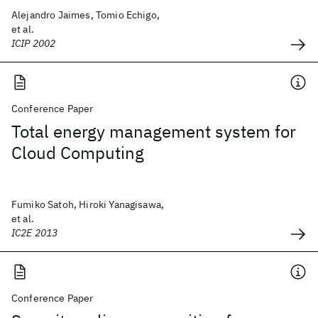
Alejandro Jaimes, Tomio Echigo,
et al.
ICIP 2002
Conference Paper
Total energy management system for
Cloud Computing
Fumiko Satoh, Hiroki Yanagisawa,
et al.
IC2E 2013
Conference Paper