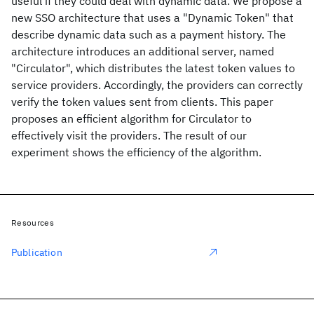
useful if they could deal with dynamic data. We propose a
new SSO architecture that uses a "Dynamic Token" that
describe dynamic data such as a payment history. The
architecture introduces an additional server, named
"Circulator", which distributes the latest token values to
service providers. Accordingly, the providers can correctly
verify the token values sent from clients. This paper
proposes an efficient algorithm for Circulator to
effectively visit the providers. The result of our
experiment shows the efficiency of the algorithm.
Resources
Publication