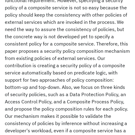
functional requirement. However, specifying a security
policy of a composite service is not so easy because the
policy should keep the consistency with other policies of
external services which are invoked in the process. We
need the way to assure the consistency of policies, but
the concrete way is not developed yet to specify a
consistent policy for a composite service. Therefore, this
paper proposes a security policy composition mechanism
from existing policies of external services. Our
contribution is creating a security policy of a composite
service automatically based on predicate logic, with
support for two approaches of policy composition:
bottom-up and top-down. Also, we focus on three kinds
of security policies, such as a Data Protection Policy, an
Access Control Policy, and a Composite Process Policy,
and propose the policy composition rules for each policy.
Our mechanism makes it possible to validate the
consistency of policies by inference without increasing a
developer's workload, even if a composite service has a