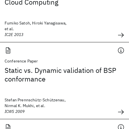
Cloud Computing
Fumiko Satoh, Hiroki Yanagisawa,
et al.
IC2E 2013
Conference Paper
Static vs. Dynamic validation of BSP
conformance
Stefan Prennschütz-Schützenau,
Nirmal K. Mukhi, et al.
ICWS 2009