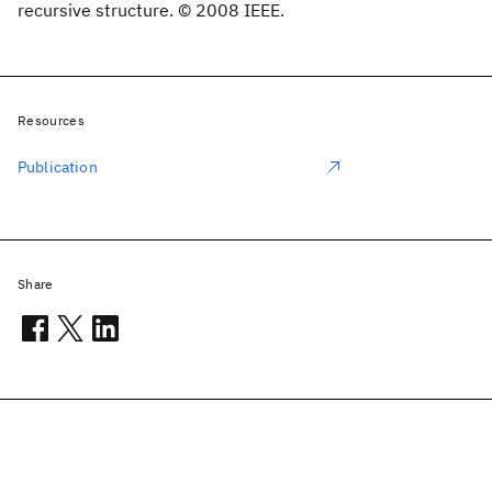
recursive structure. © 2008 IEEE.
Resources
Publication
Share