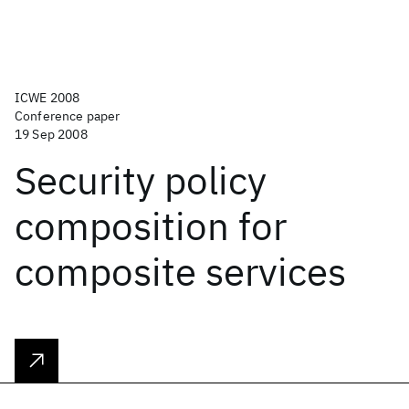
ICWE 2008
Conference paper
19 Sep 2008
Security policy
composition for
composite services