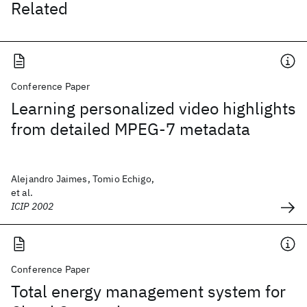
Related
Conference Paper
Learning personalized video highlights
from detailed MPEG-7 metadata
Alejandro Jaimes, Tomio Echigo,
et al.
ICIP 2002
Conference Paper
Total energy management system for