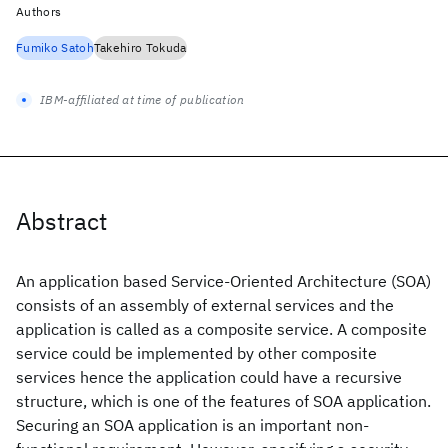
Authors
Fumiko Satoh
Takehiro Tokuda
IBM-affiliated at time of publication
Abstract
An application based Service-Oriented Architecture (SOA)
consists of an assembly of external services and the
application is called as a composite service. A composite
service could be implemented by other composite
services hence the application could have a recursive
structure, which is one of the features of SOA application.
Securing an SOA application is an important non-