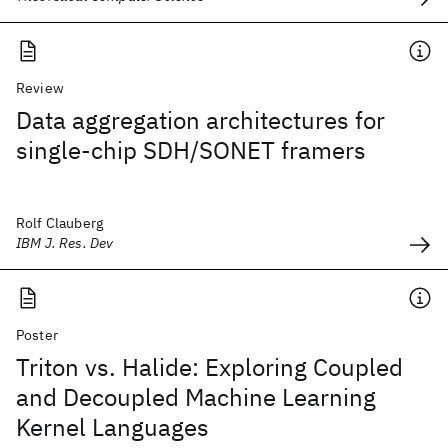
Review
Data aggregation architectures for
single-chip SDH/SONET framers
Rolf Clauberg
IBM J. Res. Dev
Poster
Triton vs. Halide: Exploring Coupled
and Decoupled Machine Learning
Kernel Languages