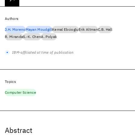
Authors
J.H. Moreno
Mayan Moudgill
Kemal Ebcioglu
Erik Altman
C.B. Hall
R. Miranda
S.-K. Chen
A. Polyak
IBM-affiliated at time of publication
Topics
Computer Science
Abstract