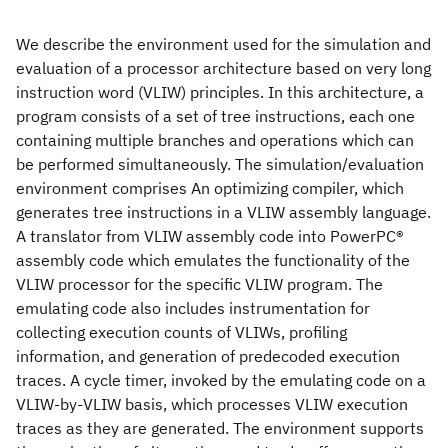
We describe the environment used for the simulation and
evaluation of a processor architecture based on very long
instruction word (VLIW) principles. In this architecture, a
program consists of a set of tree instructions, each one
containing multiple branches and operations which can
be performed simultaneously. The simulation/evaluation
environment comprises An optimizing compiler, which
generates tree instructions in a VLIW assembly language.
A translator from VLIW assembly code into PowerPC®
assembly code which emulates the functionality of the
VLIW processor for the specific VLIW program. The
emulating code also includes instrumentation for
collecting execution counts of VLIWs, profiling
information, and generation of predecoded execution
traces. A cycle timer, invoked by the emulating code on a
VLIW-by-VLIW basis, which processes VLIW execution
traces as they are generated. The environment supports