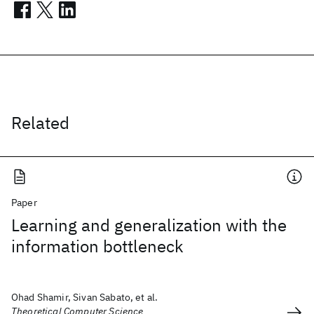
Related
Paper
Learning and generalization with the
information bottleneck
Ohad Shamir, Sivan Sabato, et al.
Theoretical Computer Science