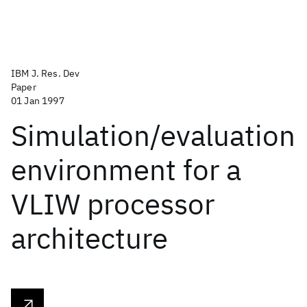
IBM J. Res. Dev
Paper
01 Jan 1997
Simulation/evaluation
environment for a
VLIW processor
architecture