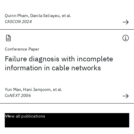
Quinn Pham, Danila Seliayeu, et al.
CASCON 2024
Conference Paper
Failure diagnosis with incomplete
information in cable networks
Yun Mao, Hani Jamjoom, et al.
CoNEXT 2006
View all publications