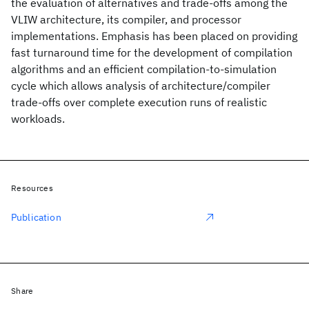
the evaluation of alternatives and trade-offs among the
VLIW architecture, its compiler, and processor
implementations. Emphasis has been placed on providing
fast turnaround time for the development of compilation
algorithms and an efficient compilation-to-simulation
cycle which allows analysis of architecture/compiler
trade-offs over complete execution runs of realistic
workloads.
Resources
Publication
Share