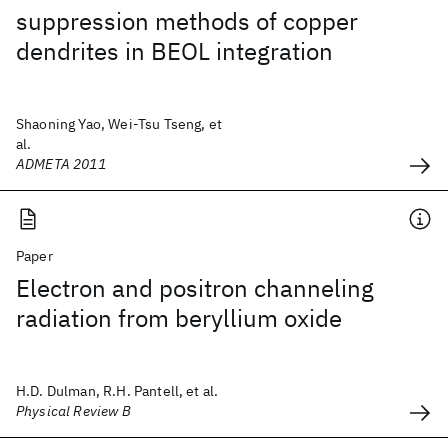
suppression methods of copper
dendrites in BEOL integration
Shaoning Yao, Wei-Tsu Tseng, et
al.
ADMETA 2011
Paper
Electron and positron channeling
radiation from beryllium oxide
H.D. Dulman, R.H. Pantell, et al.
Physical Review B