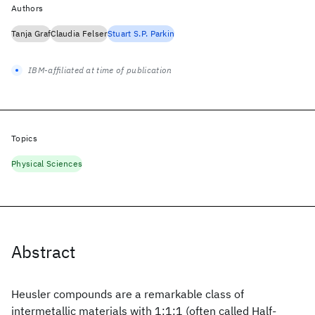
Authors
Tanja Graf
Claudia Felser
Stuart S.P. Parkin
IBM-affiliated at time of publication
Topics
Physical Sciences
Abstract
Heusler compounds are a remarkable class of
intermetallic materials with 1:1:1 (often called Half-