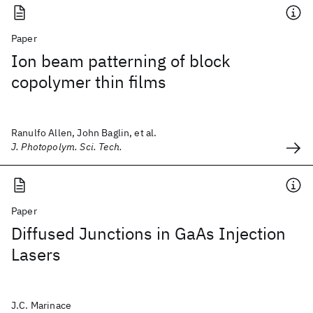
Paper
Ion beam patterning of block
copolymer thin films
Ranulfo Allen, John Baglin, et al.
J. Photopolym. Sci. Tech.
Paper
Diffused Junctions in GaAs Injection
Lasers
J.C. Marinace