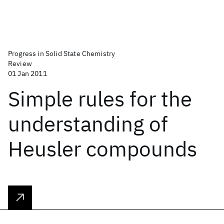
Progress in Solid State Chemistry
Review
01 Jan 2011
Simple rules for the
understanding of
Heusler compounds