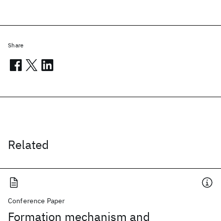
Share
Related
Conference Paper
Formation mechanism and