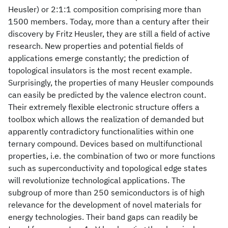
Heusler) or 2:1:1 composition comprising more than
1500 members. Today, more than a century after their
discovery by Fritz Heusler, they are still a field of active
research. New properties and potential fields of
applications emerge constantly; the prediction of
topological insulators is the most recent example.
Surprisingly, the properties of many Heusler compounds
can easily be predicted by the valence electron count.
Their extremely flexible electronic structure offers a
toolbox which allows the realization of demanded but
apparently contradictory functionalities within one
ternary compound. Devices based on multifunctional
properties, i.e. the combination of two or more functions
such as superconductivity and topological edge states
will revolutionize technological applications. The
subgroup of more than 250 semiconductors is of high
relevance for the development of novel materials for
energy technologies. Their band gaps can readily be