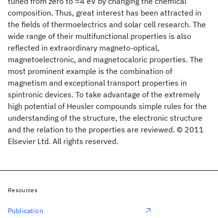
tuned from zero to ≈4 eV by changing the chemical
composition. Thus, great interest has been attracted in
the fields of thermoelectrics and solar cell research. The
wide range of their multifunctional properties is also
reflected in extraordinary magneto-optical,
magnetoelectronic, and magnetocaloric properties. The
most prominent example is the combination of
magnetism and exceptional transport properties in
spintronic devices. To take advantage of the extremely
high potential of Heusler compounds simple rules for the
understanding of the structure, the electronic structure
and the relation to the properties are reviewed. © 2011
Elsevier Ltd. All rights reserved.
Resources
Publication