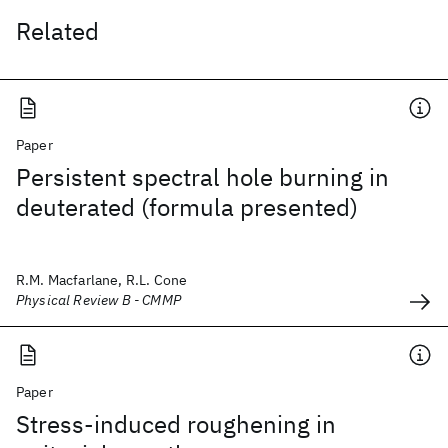
Related
Paper
Persistent spectral hole burning in
deuterated (formula presented)
R.M. Macfarlane, R.L. Cone
Physical Review B - CMMP
Paper
Stress-induced roughening in