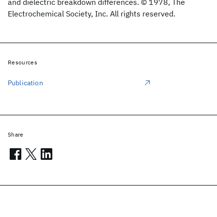
and dielectric breakdown differences. © 1978, The
Electrochemical Society, Inc. All rights reserved.
Resources
Publication
Share