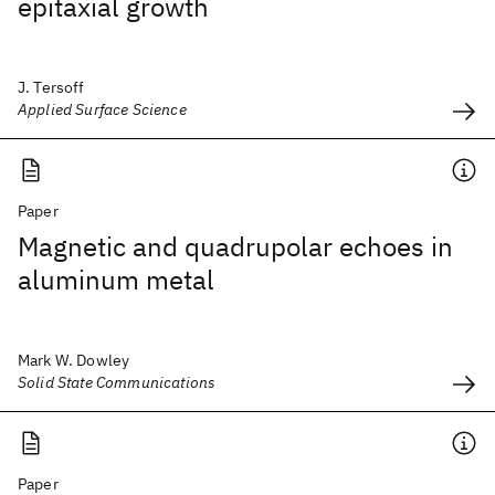
epitaxial growth
J. Tersoff
Applied Surface Science
Paper
Magnetic and quadrupolar echoes in
aluminum metal
Mark W. Dowley
Solid State Communications
Paper