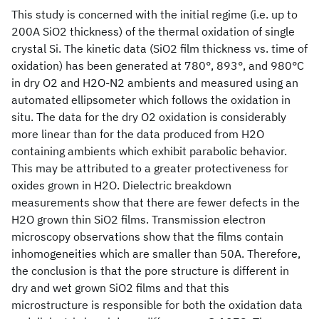
This study is concerned with the initial regime (i.e. up to
200A SiO2 thickness) of the thermal oxidation of single
crystal Si. The kinetic data (SiO2 film thickness vs. time of
oxidation) has been generated at 780°, 893°, and 980°C
in dry O2 and H2O-N2 ambients and measured using an
automated ellipsometer which follows the oxidation in
situ. The data for the dry O2 oxidation is considerably
more linear than for the data produced from H2O
containing ambients which exhibit parabolic behavior.
This may be attributed to a greater protectiveness for
oxides grown in H2O. Dielectric breakdown
measurements show that there are fewer defects in the
H2O grown thin SiO2 films. Transmission electron
microscopy observations show that the films contain
inhomogeneities which are smaller than 50A. Therefore,
the conclusion is that the pore structure is different in
dry and wet grown SiO2 films and that this
microstructure is responsible for both the oxidation data