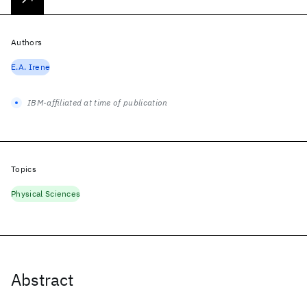
Authors
E.A. Irene
IBM-affiliated at time of publication
Topics
Physical Sciences
Abstract