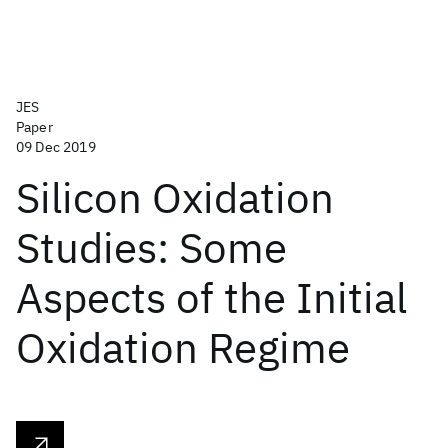
JES
Paper
09 Dec 2019
Silicon Oxidation
Studies: Some
Aspects of the Initial
Oxidation Regime