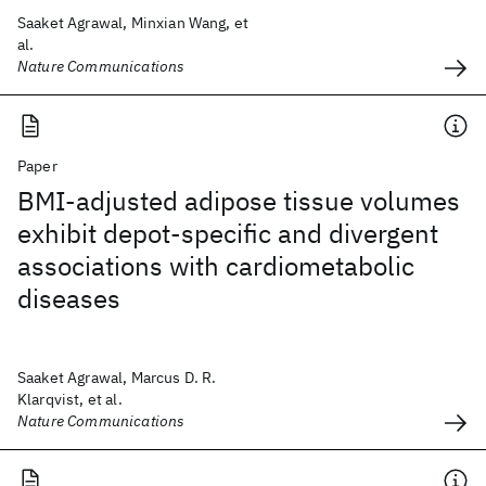
Saaket Agrawal, Minxian Wang, et
al.
Nature Communications
Paper
BMI-adjusted adipose tissue volumes
exhibit depot-specific and divergent
associations with cardiometabolic
diseases
Saaket Agrawal, Marcus D. R.
Klarqvist, et al.
Nature Communications