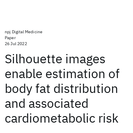
npj Digital Medicine
Paper
26 Jul 2022
Silhouette images
enable estimation of
body fat distribution
and associated
cardiometabolic risk