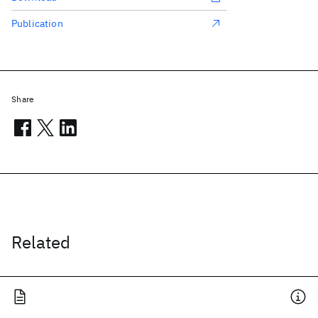
Publication
Share
Related