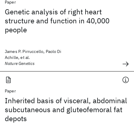
Paper
Genetic analysis of right heart
structure and function in 40,000
people
James P. Pirruccello, Paolo Di
Achille, et al.
Nature Genetics
Paper
Inherited basis of visceral, abdominal
subcutaneous and gluteofemoral fat
depots