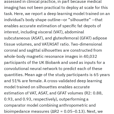
assessed in clinical practice, in part because medical
imaging has not been practical to deploy at scale for this
task. Here, we report a deep learning model trained on an
individual’s body shape outline—or “silhouette” —that
enables accurate estimation of specific fat depots of
interest, including visceral (VAT), abdominal
subcutaneous (ASAT), and gluteofemoral (GFAT) adipose
tissue volumes, and VAT/ASAT ratio. Two-dimensional
coronal and sagittal silhouettes are constructed from
whole-body magnetic resonance images in 40,032
participants of the UK Biobank and used as inputs for a
convolutional neural network to predict each of these
quantities. Mean age of the study participants is 65 years
and 51% are female. A cross-validated deep learning
model trained on silhouettes enables accurate
estimation of VAT, ASAT, and GFAT volumes (R2: 0.88,
0.93, and 0.93, respectively), outperforming a
comparator model combining anthropometric and
bioimpedance measures (ΔR2 = 0.05–0.13). Next, we