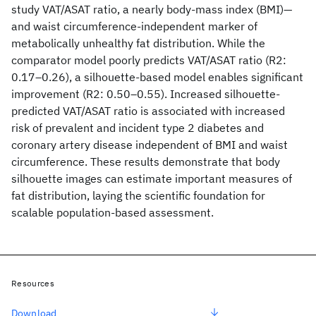
study VAT/ASAT ratio, a nearly body-mass index (BMI)—
and waist circumference-independent marker of
metabolically unhealthy fat distribution. While the
comparator model poorly predicts VAT/ASAT ratio (R2:
0.17–0.26), a silhouette-based model enables significant
improvement (R2: 0.50–0.55). Increased silhouette-
predicted VAT/ASAT ratio is associated with increased
risk of prevalent and incident type 2 diabetes and
coronary artery disease independent of BMI and waist
circumference. These results demonstrate that body
silhouette images can estimate important measures of
fat distribution, laying the scientific foundation for
scalable population-based assessment.
Resources
Download