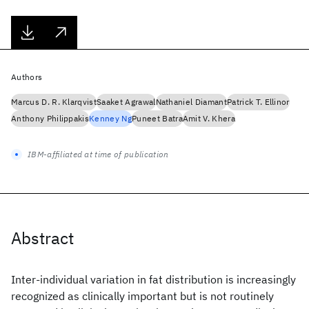
Authors
Marcus D. R. Klarqvist
Saaket Agrawal
Nathaniel Diamant
Patrick T. Ellinor
Anthony Philippakis
Kenney Ng
Puneet Batra
Amit V. Khera
IBM-affiliated at time of publication
Abstract
Inter-individual variation in fat distribution is increasingly
recognized as clinically important but is not routinely