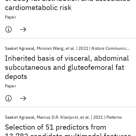
cardiometabolic risk
Paper
Saaket Agrawal
Minxian Wang
et al.
2022
Nature Communications
Inherited basis of visceral, abdominal
subcutaneous and gluteofemoral fat
depots
Paper
Saaket Agrawal
Marcus D.R. Klarqvist
et al.
2021
Patterns
Selection of 51 predictors from