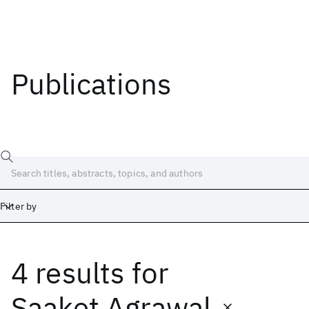
Publications
Filter by
4 results
for
Date
Start
End
Saaket Agrawal