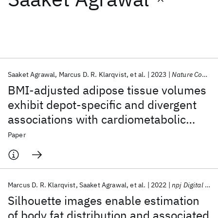
Featured collections
ICML 2026
ACL 2026
ECTC 2026
ICLR 2026
CHI 2026
ICSE 2026
Saaket Agrawal
Marcus D. R. Klarqvist
et al.
2023
Nature Communications
BMI-adjusted adipose tissue volumes
Popular topics
exhibit depot-specific and divergent
associations with cardiometabolic
AI Hardware
Foundation Models
Machine Learning
Materials Discovery
Quantum Safe
Quantum Software
diseases
Paper
Quantum Systems
Semiconductors
Marcus D. R. Klarqvist
Saaket Agrawal
et al.
2022
npj Digital Medicine
Silhouette images enable estimation
of body fat distribution and associated