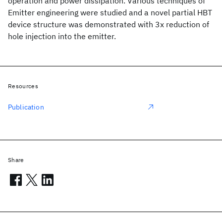
operation and power dissipation. Various techniques of
Emitter engineering were studied and a novel partial HBT
device structure was demonstrated with 3x reduction of
hole injection into the emitter.
Resources
Publication
Share