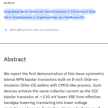
Authors
Jeng-Bang Yau
Jin Cai
Joonah Yoon
Christopher P. D’Emic
Kevin Chan
Tak H. Ning
Sebastian U. Engelmann
Dae-Gyu Park
Renee Mo
IBM-affiliated at time of publication
Abstract
We report the first demonstration of thin-base symmetric
lateral NPN bipolar transistors built on 8-inch SiGe-on-
insulator (SiGe-OI) wafers with CMOS-like process. Such
devices achieve the same collector current as the SOI
bipolar transistor at ∼130 mV lower VBE from effective
bandgap lowering, translating into lower voltage