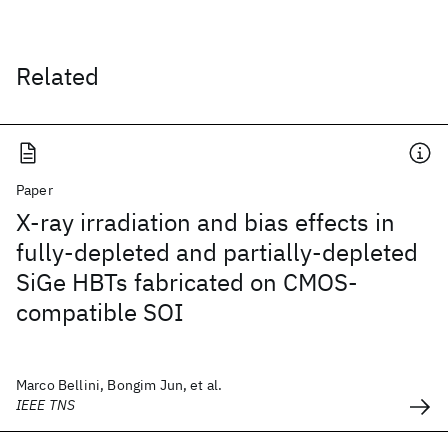
Related
Paper
X-ray irradiation and bias effects in
fully-depleted and partially-depleted
SiGe HBTs fabricated on CMOS-
compatible SOI
Marco Bellini, Bongim Jun, et al.
IEEE TNS