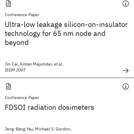
Conference Paper
Ultra-low leakage silicon-on-insulator
technology for 65 nm node and
beyond
Jin Cai, Amlan Majumdar, et al.
IEDM 2007
Conference Paper
FDSOI radiation dosimeters
Jeng-Bang Yau, Michael S. Gordon,