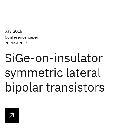
S3S 2015
Conference paper
20 Nov 2015
SiGe-on-insulator
symmetric lateral
bipolar transistors