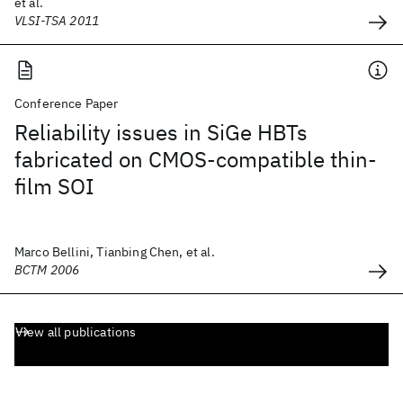
et al.
VLSI-TSA 2011
Conference Paper
Reliability issues in SiGe HBTs
fabricated on CMOS-compatible thin-
film SOI
Marco Bellini, Tianbing Chen, et al.
BCTM 2006
View all publications