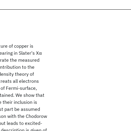
ure of copper is
aring in Slater's Xα
nerate the measured
ntribution to the
ensity theory of
treats all electrons
 of Fermi-surface,
btained. We show that
their inclusion is
ost part be assumed
ison with the Chodorow
but leads to excited-
description is given of