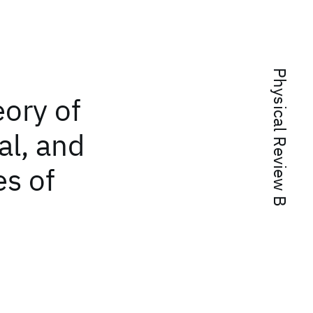
Physical Review B
eory of
al, and
es of