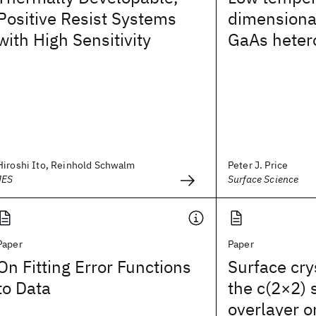
Positive Resist Systems
dimensional
with High Sensitivity
GaAs heter
Hiroshi Ito, Reinhold Schwalm
Peter J. Price
JES
Surface Science
Paper
Paper
On Fitting Error Functions
Surface cry
to Data
the c(2×2)
overlayer o