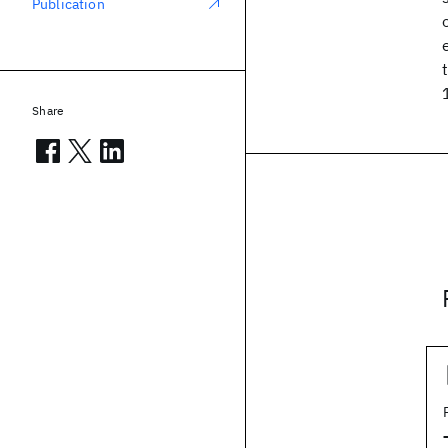
Publication
Share