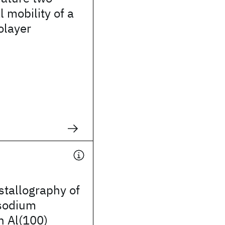
 mobility of a
olayer
stallography of
 sodium
n Al(100)