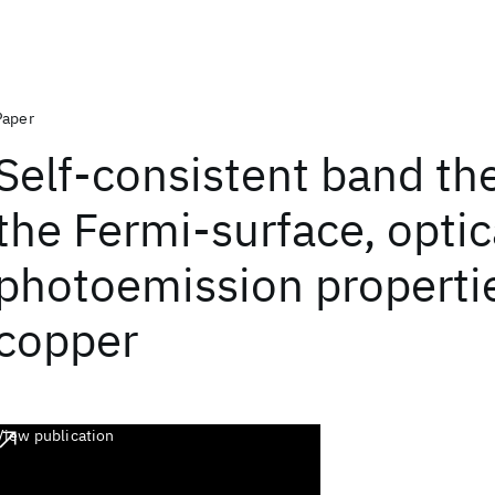
Paper
Self-consistent band th
the Fermi-surface, optic
photoemission properti
copper
View publication