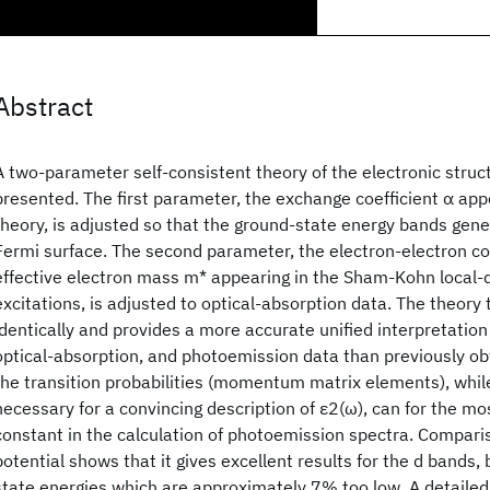
Abstract
A two-parameter self-consistent theory of the electronic struct
presented. The first parameter, the exchange coefficient α appe
theory, is adjusted so that the ground-state energy bands ge
Fermi surface. The second parameter, the electron-electron co
effective electron mass m* appearing in the Sham-Kohn local-d
excitations, is adjusted to optical-absorption data. The theory 
identically and provides a more accurate unified interpretation
optical-absorption, and photoemission data than previously o
the transition probabilities (momentum matrix elements), while 
necessary for a convincing description of ε2(ω), can for the m
constant in the calculation of photoemission spectra. Compar
potential shows that it gives excellent results for the d bands, 
state energies which are approximately 7% too low. A detailed 