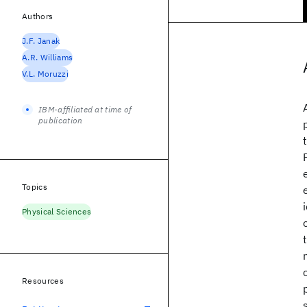
Authors
J.F. Janak
A.R. Williams
V.L. Moruzzi
IBM-affiliated at time of
publication
Topics
Physical Sciences
Resources