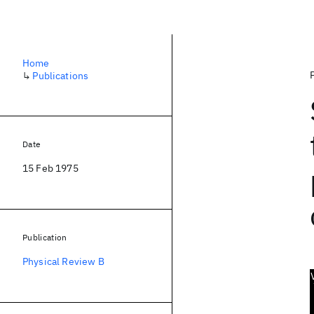
Home
↳
Publications
Date
15 Feb 1975
Publication
Physical Review B