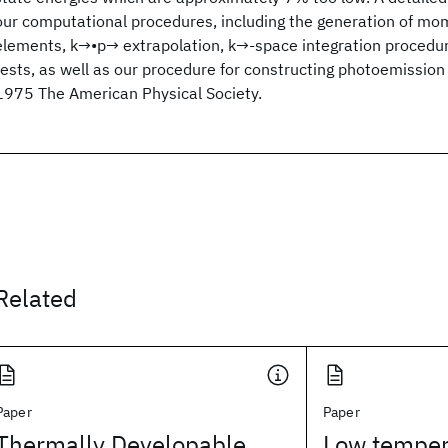
our computational procedures, including the generation of m
elements, k→•p→ extrapolation, k→-space integration procedu
tests, as well as our procedure for constructing photoemission 
1975 The American Physical Society.
Related
Paper
Paper
Thermally Developable,
Low temper