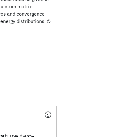
omentum matrix
res and convergence
energy distributions. ©
ature two-