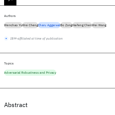
Authors
Wenchao Yu
Wei Cheng
Charu Aggarwal
Bo Zong
Haifeng Chen
Wei Wang
IBM-affiliated at time of publication
Topics
Adversarial Robustness and Privacy
Abstract