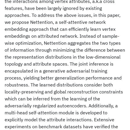
the interactions among vertex attributes, a.k.a cross
features, have been largely ignored by existing
approaches. To address the above issues, in this paper,
we propose Nettention, a self-attentive network
embedding approach that can efficiently learn vertex
embeddings on attributed network. Instead of sample-
wise optimization, Nettention aggregates the two types
of information through minimizing the difference between
the representation distributions in the low-dimensional
topology and attribute spaces. The joint inference is
encapsulated in a generative adversarial training
process, yielding better generalization performance and
robustness. The learned distributions consider both
locality-preserving and global reconstruction constraints
which can be inferred from the learning of the
adversarially regularized autoencoders. Additionally, a
multi-head self-attention module is developed to
explicitly model the attribute interactions. Extensive
experiments on benchmark datasets have verified the