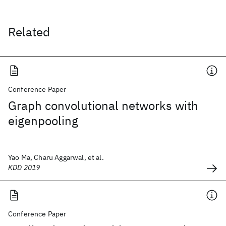
Related
Conference Paper
Graph convolutional networks with
eigenpooling
Yao Ma, Charu Aggarwal, et al.
KDD 2019
Conference Paper