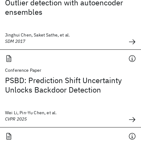
Outlier detection with autoencoder
ensembles
Jinghui Chen, Saket Sathe, et al.
SDM 2017
Conference Paper
PSBD: Prediction Shift Uncertainty
Unlocks Backdoor Detection
Wei Li, Pin-Yu Chen, et al.
CVPR 2025