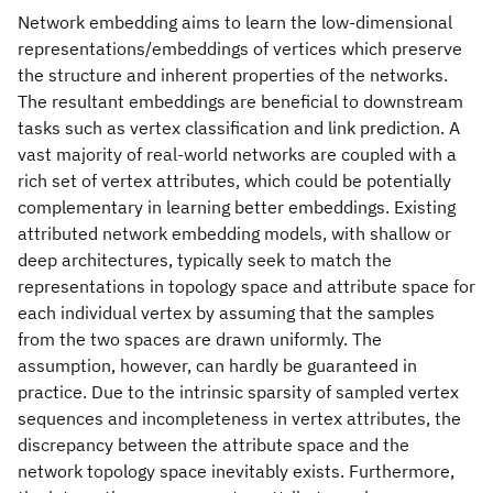
Network embedding aims to learn the low-dimensional
representations/embeddings of vertices which preserve
the structure and inherent properties of the networks.
The resultant embeddings are beneficial to downstream
tasks such as vertex classification and link prediction. A
vast majority of real-world networks are coupled with a
rich set of vertex attributes, which could be potentially
complementary in learning better embeddings. Existing
attributed network embedding models, with shallow or
deep architectures, typically seek to match the
representations in topology space and attribute space for
each individual vertex by assuming that the samples
from the two spaces are drawn uniformly. The
assumption, however, can hardly be guaranteed in
practice. Due to the intrinsic sparsity of sampled vertex
sequences and incompleteness in vertex attributes, the
discrepancy between the attribute space and the
network topology space inevitably exists. Furthermore,