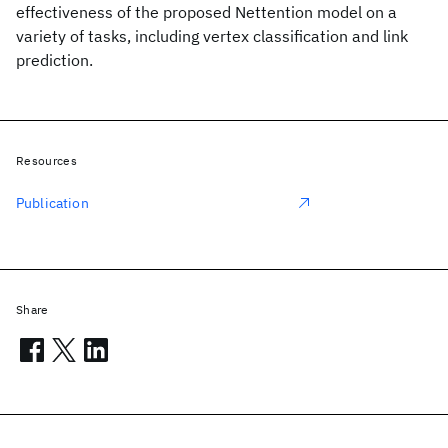
effectiveness of the proposed Nettention model on a
variety of tasks, including vertex classification and link
prediction.
Resources
Publication
Share