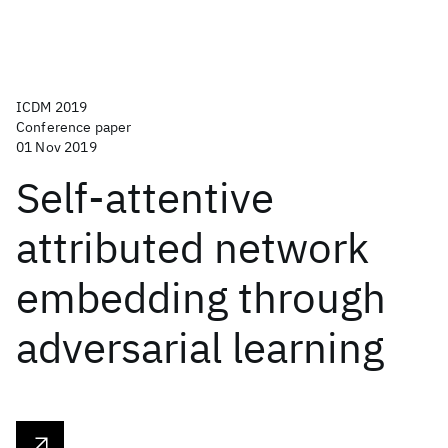
ICDM 2019
Conference paper
01 Nov 2019
Self-attentive
attributed network
embedding through
adversarial learning