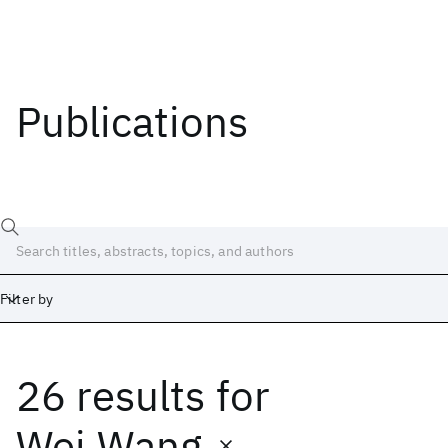
Publications
Filter by
26 results
for
Date
Start
End
Wei Wang