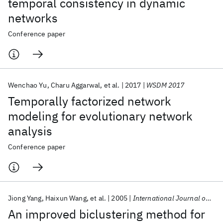
temporal consistency in dynamic
networks
Conference paper
Wenchao Yu
Charu Aggarwal
et al.
2017
WSDM 2017
Temporally factorized network
modeling for evolutionary network
analysis
Conference paper
Jiong Yang
Haixun Wang
et al.
2005
International Journal on Artificial Intelligence Tools
An improved biclustering method for