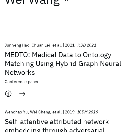
Featured collections
ICML 2026
ACL 2026
ECTC 2026
ICLR 2026
CHI 2026
ICSE 2026
Junheng Hao
Chuan Lei
et al.
2021
KDD 2021
MEDTO: Medical Data to Ontology
Popular topics
Matching Using Hybrid Graph Neural
Networks
AI Hardware
Foundation Models
Machine Learning
Materials Discovery
Quantum Safe
Quantum Software
Conference paper
Quantum Systems
Semiconductors
Wenchao Yu
Wei Cheng
et al.
2019
ICDM 2019
Self-attentive attributed network
embedding through adversarial