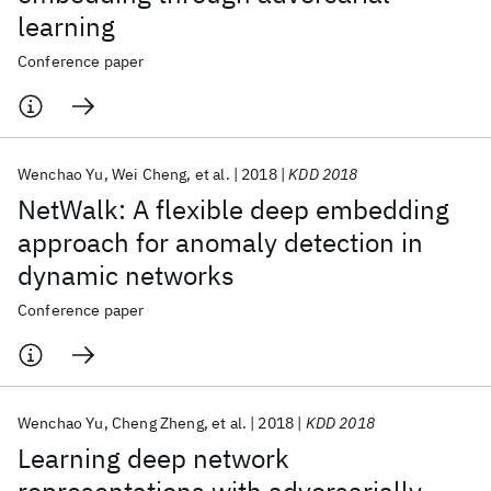
learning
Conference paper
Wenchao Yu
Wei Cheng
et al.
2018
KDD 2018
NetWalk: A flexible deep embedding
approach for anomaly detection in
dynamic networks
Conference paper
Wenchao Yu
Cheng Zheng
et al.
2018
KDD 2018
Learning deep network