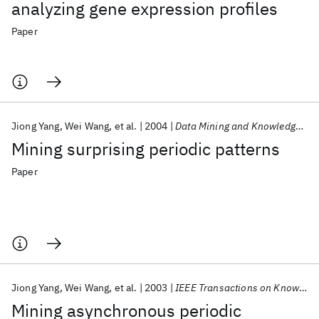
analyzing gene expression profiles
Paper
Jiong Yang
Wei Wang
et al.
2004
Data Mining and Knowledge Discovery
Mining surprising periodic patterns
Paper
Jiong Yang
Wei Wang
et al.
2003
IEEE Transactions on Knowledge and Data Engineering
Mining asynchronous periodic