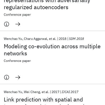
representations with adversarially
regularized autoencoders
Conference paper
Wenchao Yu
Charu Aggarwal
et al.
2018
SDM 2018
Modeling co-evolution across multiple
networks
Conference paper
Wenchao Yu
Wei Cheng
et al.
2017
IJCAI 2017
Link prediction with spatial and