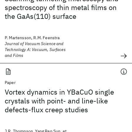
spectroscopy of thin metal films on
the GaAs(110) surface
P. Martensson, R.M. Feenstra
Journal of Vacuum Science and
Technology A: Vacuum, Surfaces
and Films
Paper
Vortex dynamics in YBaCuO single
crystals with point- and line-like
defects-flux creep studies
J.R. Thompson, Yang Ren Sun, et