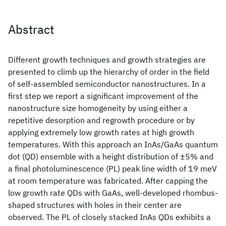
Abstract
Different growth techniques and growth strategies are
presented to climb up the hierarchy of order in the field
of self-assembled semiconductor nanostructures. In a
first step we report a significant improvement of the
nanostructure size homogeneity by using either a
repetitive desorption and regrowth procedure or by
applying extremely low growth rates at high growth
temperatures. With this approach an InAs/GaAs quantum
dot (QD) ensemble with a height distribution of ±5% and
a final photoluminescence (PL) peak line width of 19 meV
at room temperature was fabricated. After capping the
low growth rate QDs with GaAs, well-developed rhombus-
shaped structures with holes in their center are
observed. The PL of closely stacked InAs QDs exhibits a