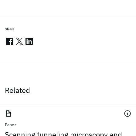
Share
Related
Paper
Scanning tunneling microscopy and