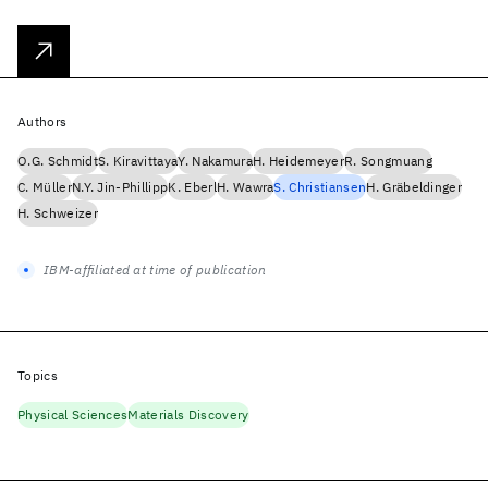
Authors
O.G. Schmidt
S. Kiravittaya
Y. Nakamura
H. Heidemeyer
R. Songmuang
C. Müller
N.Y. Jin-Phillipp
K. Eberl
H. Wawra
S. Christiansen
H. Gräbeldinger
H. Schweizer
IBM-affiliated at time of publication
Topics
Physical Sciences
Materials Discovery