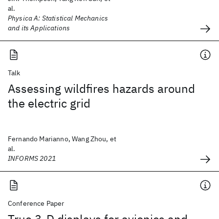
al.
Physica A: Statistical Mechanics
and its Applications
Talk
Assessing wildfires hazards around
the electric grid
Fernando Marianno, Wang Zhou, et
al.
INFORMS 2021
Conference Paper