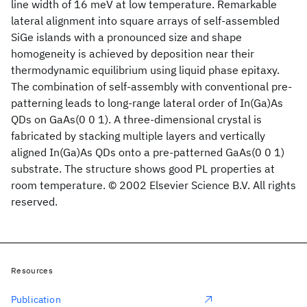
line width of 16 meV at low temperature. Remarkable
lateral alignment into square arrays of self-assembled
SiGe islands with a pronounced size and shape
homogeneity is achieved by deposition near their
thermodynamic equilibrium using liquid phase epitaxy.
The combination of self-assembly with conventional pre-
patterning leads to long-range lateral order of In(Ga)As
QDs on GaAs(0 0 1). A three-dimensional crystal is
fabricated by stacking multiple layers and vertically
aligned In(Ga)As QDs onto a pre-patterned GaAs(0 0 1)
substrate. The structure shows good PL properties at
room temperature. © 2002 Elsevier Science B.V. All rights
reserved.
Resources
Publication