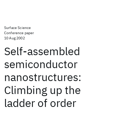
Surface Science
Conference paper
10 Aug 2002
Self-assembled
semiconductor
nanostructures:
Climbing up the
ladder of order