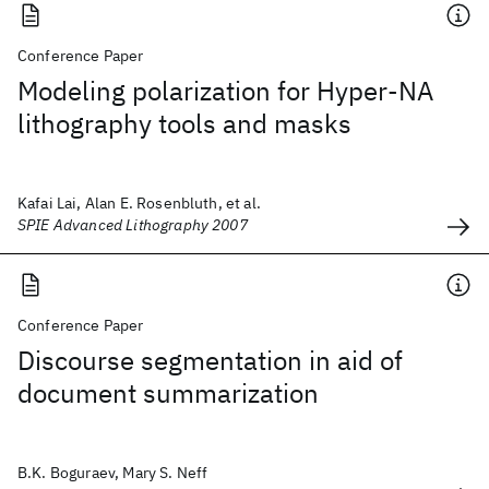
Conference Paper
Modeling polarization for Hyper-NA
lithography tools and masks
Kafai Lai, Alan E. Rosenbluth, et al.
SPIE Advanced Lithography 2007
Conference Paper
Discourse segmentation in aid of
document summarization
B.K. Boguraev, Mary S. Neff