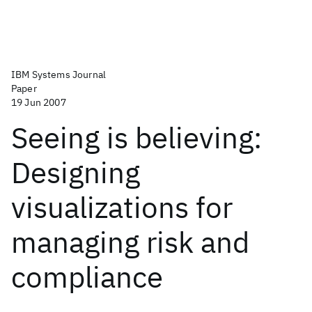
IBM Systems Journal
Paper
19 Jun 2007
Seeing is believing:
Designing
visualizations for
managing risk and
compliance