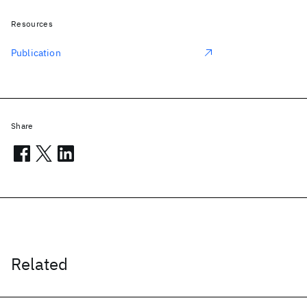
Resources
Publication
Share
Related