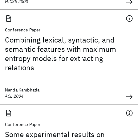
HICSS 2000
Conference Paper
Combining lexical, syntactic, and
semantic features with maximum
entropy models for extracting
relations
Nanda Kambhatla
ACL 2004
Conference Paper
Some experimental results on