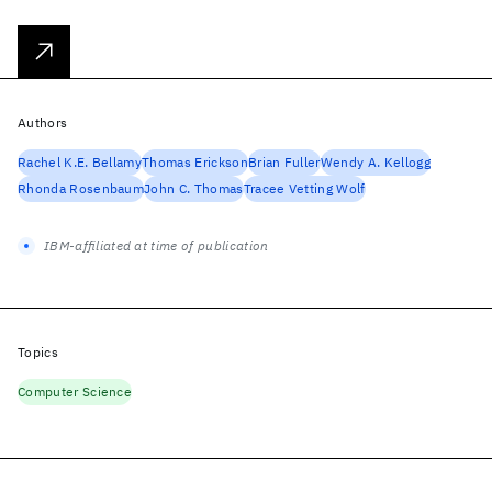
Authors
Rachel K.E. Bellamy
Thomas Erickson
Brian Fuller
Wendy A. Kellogg
Rhonda Rosenbaum
John C. Thomas
Tracee Vetting Wolf
IBM-affiliated at time of publication
Topics
Computer Science