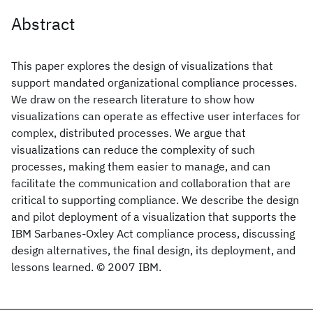
Abstract
This paper explores the design of visualizations that
support mandated organizational compliance processes.
We draw on the research literature to show how
visualizations can operate as effective user interfaces for
complex, distributed processes. We argue that
visualizations can reduce the complexity of such
processes, making them easier to manage, and can
facilitate the communication and collaboration that are
critical to supporting compliance. We describe the design
and pilot deployment of a visualization that supports the
IBM Sarbanes-Oxley Act compliance process, discussing
design alternatives, the final design, its deployment, and
lessons learned. © 2007 IBM.