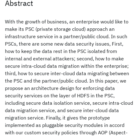
Abstract
With the growth of business, an enterprise would like to
make its PSC (private storage cloud) approach an
infrastructure service in a partner/public cloud. In such
PSCs, there are some new data security issues, First,
how to keep the data rest in the PSC isolated from
internal and external attackers; second, how to make
secure intra-cloud data migration within the enterprise;
third, how to secure inter-cloud data migrating between
the PSC and the partner/public cloud. In this paper, we
propose an architecture design for enforcing data
security services on the layer of HDFS in the PSC,
including secure data isolation service, secure intra-cloud
data migration service, and secure inter-cloud data
migration service. Finally, it gives the prototype
implemented as pluggable security modules in accord
with our custom security policies through AOP (Aspect-