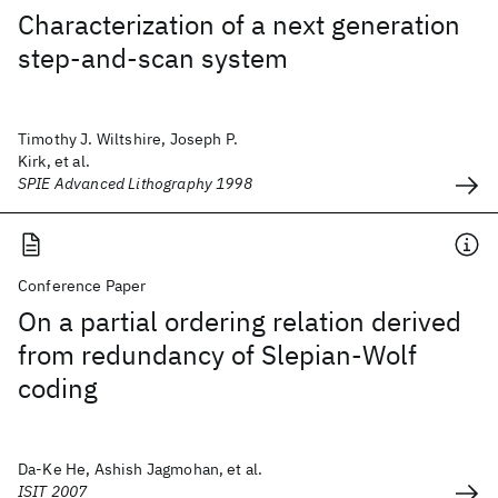
Characterization of a next generation
step-and-scan system
Timothy J. Wiltshire, Joseph P.
Kirk, et al.
SPIE Advanced Lithography 1998
Conference Paper
On a partial ordering relation derived
from redundancy of Slepian-Wolf
coding
Da-Ke He, Ashish Jagmohan, et al.
ISIT 2007