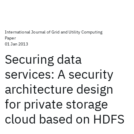
International Journal of Grid and Utility Computing
Paper
01 Jan 2013
Securing data
services: A security
architecture design
for private storage
cloud based on HDFS