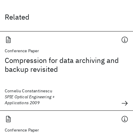
Related
Conference Paper
Compression for data archiving and
backup revisited
Corneliu Constantinescu
SPIE Optical Engineering +
Applications 2009
Conference Paper