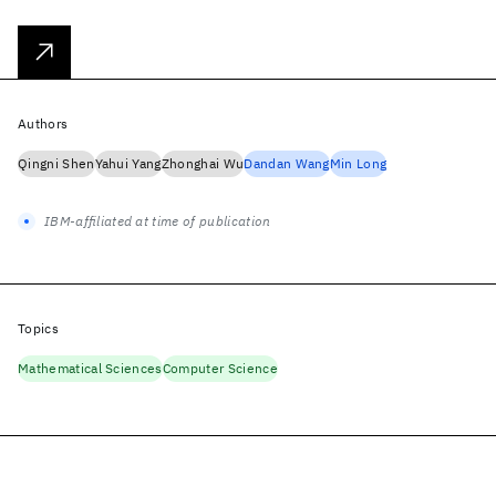
Authors
Qingni Shen
Yahui Yang
Zhonghai Wu
Dandan Wang
Min Long
IBM-affiliated at time of publication
Topics
Mathematical Sciences
Computer Science