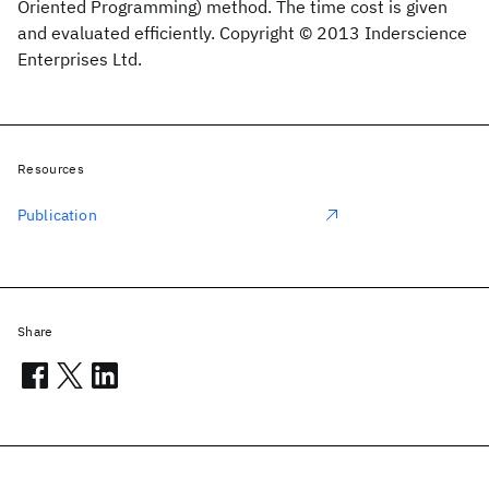
Oriented Programming) method. The time cost is given
and evaluated efficiently. Copyright © 2013 Inderscience
Enterprises Ltd.
Resources
Publication
Share