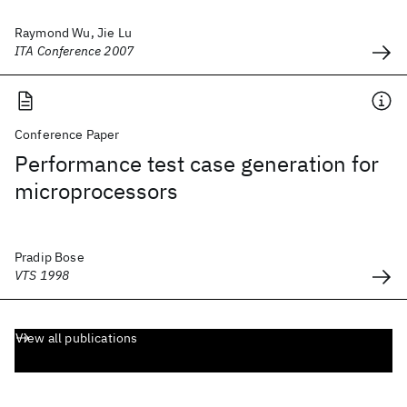
Raymond Wu, Jie Lu
ITA Conference 2007
Conference Paper
Performance test case generation for
microprocessors
Pradip Bose
VTS 1998
View all publications