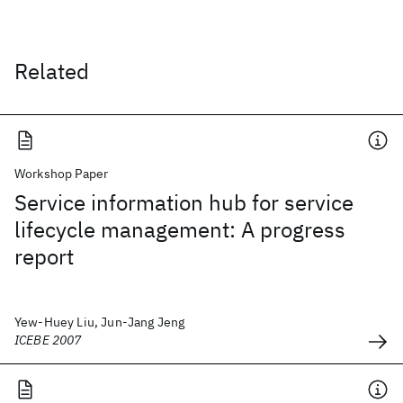
Related
Workshop Paper
Service information hub for service
lifecycle management: A progress
report
Yew-Huey Liu, Jun-Jang Jeng
ICEBE 2007