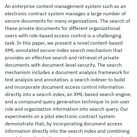
An enterprise content management system such as an
electronic contract system manages a large number of
secure documents for many organizations. The search of
these private documents for different organizational
users with role-based access control is a challenging
task. In this paper, we present a novel content-based
XML-annotated secure-index search mechanism that
provides an effective search and retrieval of private
documents with document-level security. The search
mechanism includes a document analysis framework for
text analysis and annotation, a search indexer to build
and incorporate document access control information
directly into a search index, an XML-based search engine,
and a compound query generation technique to join user
role and organization information into search query. Our
experiments on a pilot electronic contract system
demonstrate that, by incorporating document access
information directly into the search index and combining