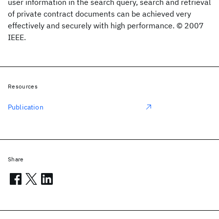
user information in the search query, search and retrieval
of private contract documents can be achieved very
effectively and securely with high performance. © 2007
IEEE.
Resources
Publication
Share