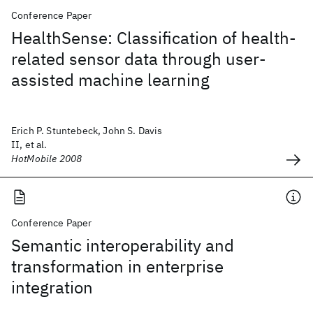
Conference Paper
HealthSense: Classification of health-
related sensor data through user-
assisted machine learning
Erich P. Stuntebeck, John S. Davis
II, et al.
HotMobile 2008
Conference Paper
Semantic interoperability and
transformation in enterprise
integration