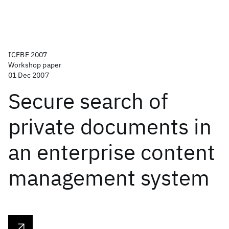
ICEBE 2007
Workshop paper
01 Dec 2007
Secure search of
private documents in
an enterprise content
management system