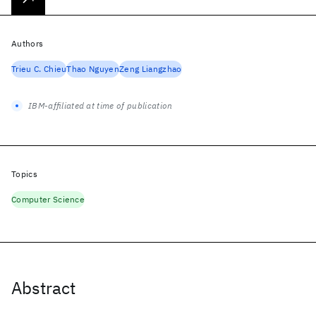
Authors
Trieu C. Chieu
Thao Nguyen
Zeng Liangzhao
IBM-affiliated at time of publication
Topics
Computer Science
Abstract