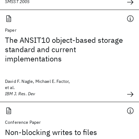
SMSST 2005
Paper
The ANSIT10 object-based storage
standard and current
implementations
David F. Nagle, Michael E. Factor,
et al.
IBM J. Res. Dev
Conference Paper
Non-blocking writes to files