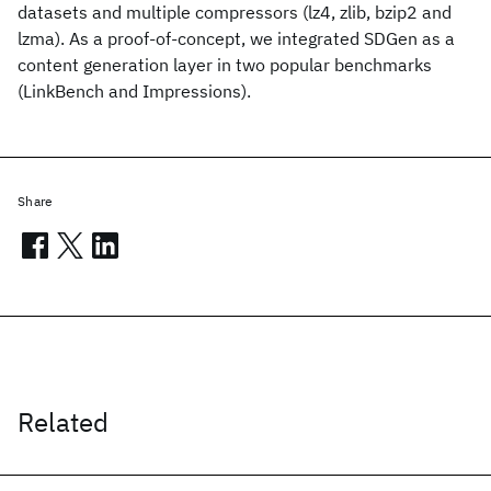
datasets and multiple compressors (lz4, zlib, bzip2 and
lzma). As a proof-of-concept, we integrated SDGen as a
content generation layer in two popular benchmarks
(LinkBench and Impressions).
Share
Related