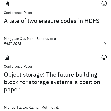
Conference Paper
A tale of two erasure codes in HDFS
Mingyuan Xia, Mohit Saxena, et al.
FAST 2015
Conference Paper
Object storage: The future building
block for storage systems a position
paper
Michael Factor, Kalman Meth, et al.