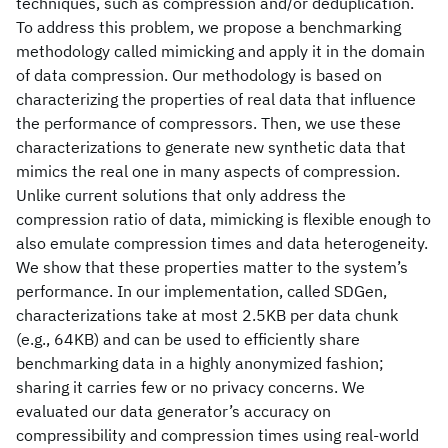
techniques, such as compression and/or deduplication.
To address this problem, we propose a benchmarking
methodology called mimicking and apply it in the domain
of data compression. Our methodology is based on
characterizing the properties of real data that influence
the performance of compressors. Then, we use these
characterizations to generate new synthetic data that
mimics the real one in many aspects of compression.
Unlike current solutions that only address the
compression ratio of data, mimicking is flexible enough to
also emulate compression times and data heterogeneity.
We show that these properties matter to the system’s
performance. In our implementation, called SDGen,
characterizations take at most 2.5KB per data chunk
(e.g., 64KB) and can be used to efficiently share
benchmarking data in a highly anonymized fashion;
sharing it carries few or no privacy concerns. We
evaluated our data generator’s accuracy on
compressibility and compression times using real-world