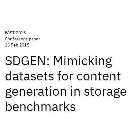
FAST 2015
Conference paper
16 Feb 2015
SDGEN: Mimicking
datasets for content
generation in storage
benchmarks