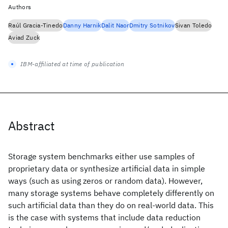
Authors
Raúl Gracia-Tinedo
Danny Harnik
Dalit Naor
Dmitry Sotnikov
Sivan Toledo
Aviad Zuck
IBM-affiliated at time of publication
Abstract
Storage system benchmarks either use samples of
proprietary data or synthesize artificial data in simple
ways (such as using zeros or random data). However,
many storage systems behave completely differently on
such artificial data than they do on real-world data. This
is the case with systems that include data reduction