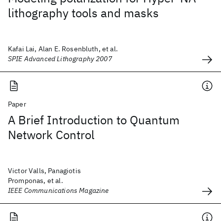
lithography tools and masks
Kafai Lai, Alan E. Rosenbluth, et al.
SPIE Advanced Lithography 2007
Paper
A Brief Introduction to Quantum
Network Control
Victor Valls, Panagiotis
Promponas, et al.
IEEE Communications Magazine