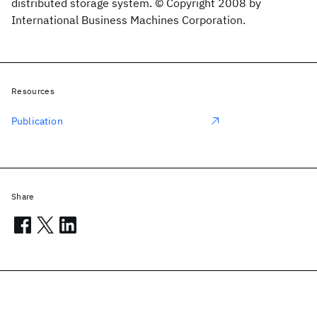
distributed storage system. © Copyright 2008 by
International Business Machines Corporation.
Resources
Publication
Share