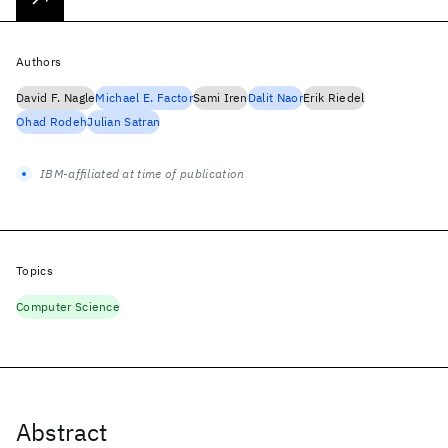
Authors
David F. Nagle
Michael E. Factor
Sami Iren
Dalit Naor
Erik Riedel
Ohad Rodeh
Julian Satran
IBM-affiliated at time of publication
Topics
Computer Science
Abstract