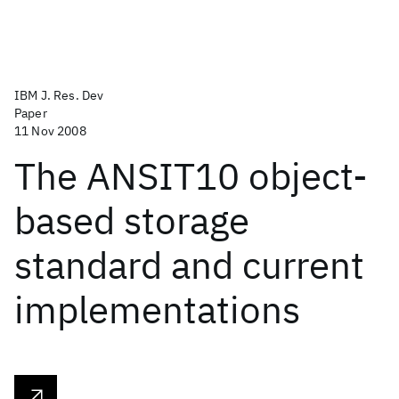
IBM J. Res. Dev
Paper
11 Nov 2008
The ANSIT10 object-
based storage
standard and current
implementations