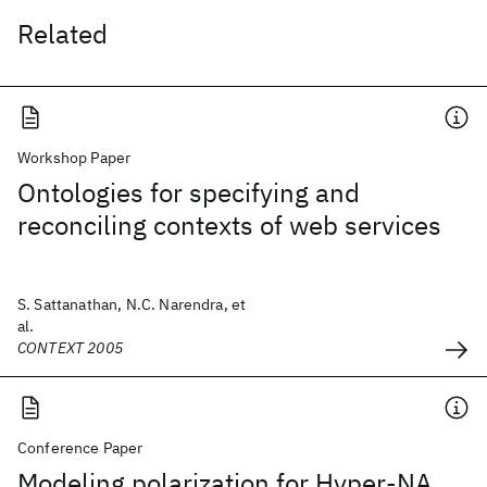
Related
Workshop Paper
Ontologies for specifying and
reconciling contexts of web services
S. Sattanathan, N.C. Narendra, et
al.
CONTEXT 2005
Conference Paper
Modeling polarization for Hyper-NA