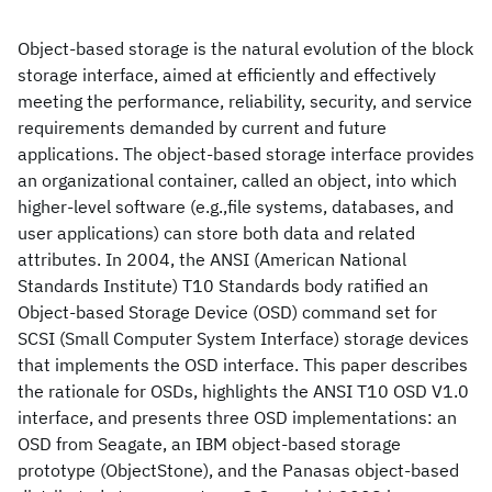
Object-based storage is the natural evolution of the block
storage interface, aimed at efficiently and effectively
meeting the performance, reliability, security, and service
requirements demanded by current and future
applications. The object-based storage interface provides
an organizational container, called an object, into which
higher-level software (e.g.,file systems, databases, and
user applications) can store both data and related
attributes. In 2004, the ANSI (American National
Standards Institute) T10 Standards body ratified an
Object-based Storage Device (OSD) command set for
SCSI (Small Computer System Interface) storage devices
that implements the OSD interface. This paper describes
the rationale for OSDs, highlights the ANSI T10 OSD V1.0
interface, and presents three OSD implementations: an
OSD from Seagate, an IBM object-based storage
prototype (ObjectStone), and the Panasas object-based