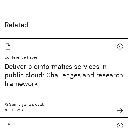
Related
Conference Paper
Deliver bioinformatics services in
public cloud: Challenges and research
framework
Xi Sun, Liya Fan, et al.
ICEBE 2011