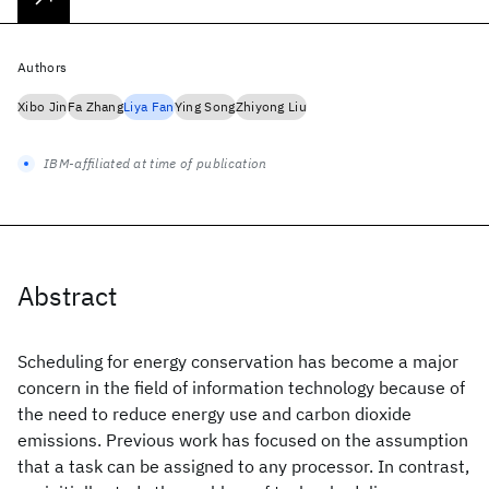
Authors
Xibo Jin
Fa Zhang
Liya Fan
Ying Song
Zhiyong Liu
IBM-affiliated at time of publication
Abstract
Scheduling for energy conservation has become a major
concern in the field of information technology because of
the need to reduce energy use and carbon dioxide
emissions. Previous work has focused on the assumption
that a task can be assigned to any processor. In contrast,