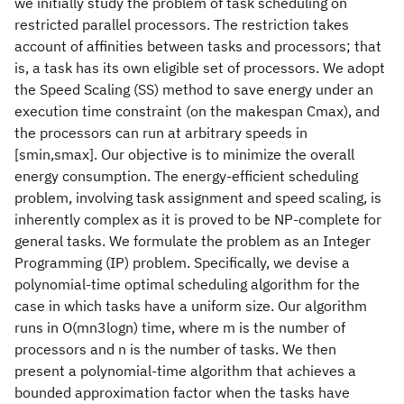
we initially study the problem of task scheduling on
restricted parallel processors. The restriction takes
account of affinities between tasks and processors; that
is, a task has its own eligible set of processors. We adopt
the Speed Scaling (SS) method to save energy under an
execution time constraint (on the makespan Cmax), and
the processors can run at arbitrary speeds in
[smin,smax]. Our objective is to minimize the overall
energy consumption. The energy-efficient scheduling
problem, involving task assignment and speed scaling, is
inherently complex as it is proved to be NP-complete for
general tasks. We formulate the problem as an Integer
Programming (IP) problem. Specifically, we devise a
polynomial-time optimal scheduling algorithm for the
case in which tasks have a uniform size. Our algorithm
runs in O(mn3logn) time, where m is the number of
processors and n is the number of tasks. We then
present a polynomial-time algorithm that achieves a
bounded approximation factor when the tasks have