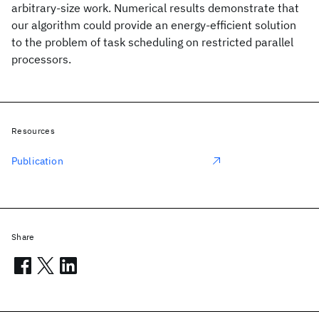
arbitrary-size work. Numerical results demonstrate that
our algorithm could provide an energy-efficient solution
to the problem of task scheduling on restricted parallel
processors.
Resources
Publication
Share