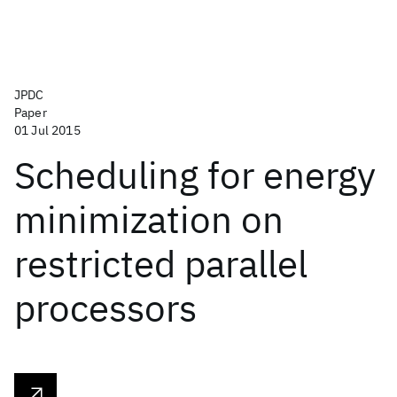
JPDC
Paper
01 Jul 2015
Scheduling for energy
minimization on
restricted parallel
processors