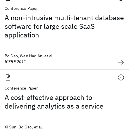
Conference Paper
A non-intrusive multi-tenant database
software for large scale SaaS
application
Bo Gao, Wen Hao An, et al.
ICEBE 2011
Conference Paper
A cost-effective approach to
delivering analytics as a service
Xi Sun, Bo Gao, et al.