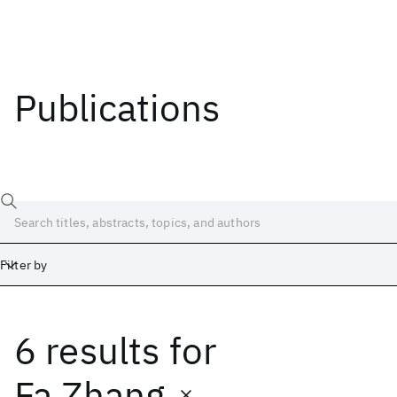
Publications
Filter by
6 results
for
Date
Start
End
Fa Zhang