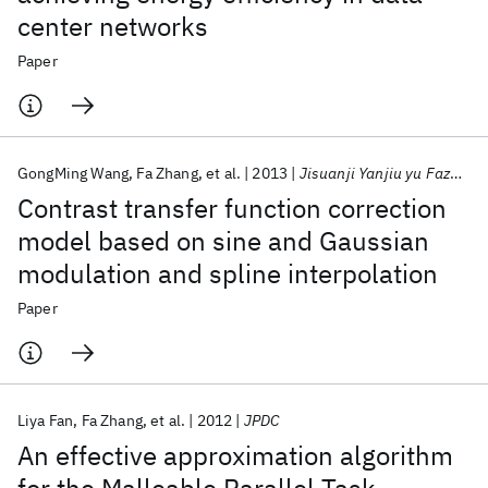
center networks
Paper
GongMing Wang
Fa Zhang
et al.
2013
Jisuanji Yanjiu yu Fazhan/Computer Research and Development
Contrast transfer function correction
model based on sine and Gaussian
modulation and spline interpolation
Paper
Liya Fan
Fa Zhang
et al.
2012
JPDC
An effective approximation algorithm