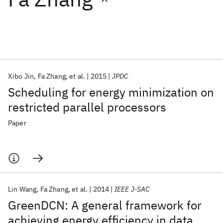
Featured collections
ICML 2026
ACL 2026
ECTC 2026
ICLR 2026
CHI 2026
ICSE 2026
Xibo Jin
Fa Zhang
et al.
2015
JPDC
Scheduling for energy minimization on
Popular topics
restricted parallel processors
AI Hardware
Foundation Models
Machine Learning
Paper
Materials Discovery
Quantum Safe
Quantum Software
Quantum Systems
Semiconductors
Lin Wang
Fa Zhang
et al.
2014
IEEE J-SAC
GreenDCN: A general framework for
achieving energy efficiency in data