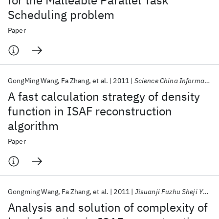
for the Malleable Parallel Task
Scheduling problem
Paper
GongMing Wang
Fa Zhang
et al.
2011
Science China Information Sciences
A fast calculation strategy of density
function in ISAF reconstruction
algorithm
Paper
Gongming Wang
Fa Zhang
et al.
2011
Jisuanji Fuzhu Sheji Yu Tuxingxue Xuebao/Journal of Computer-Aided Design and Computer Graphics
Analysis and solution of complexity of