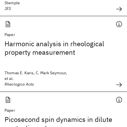
Stemple
JES
Paper
Harmonic analysis in rheological
property measurement
Thomas E. Karis, C. Mark Seymour,
et al.
Rheologica Acta
Paper
Picosecond spin dynamics in dilute