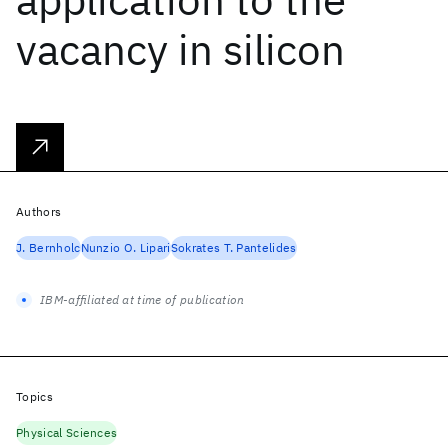
vacancy in silicon
Authors
J. Bernholc
Nunzio O. Lipari
Sokrates T. Pantelides
IBM-affiliated at time of publication
Topics
Physical Sciences