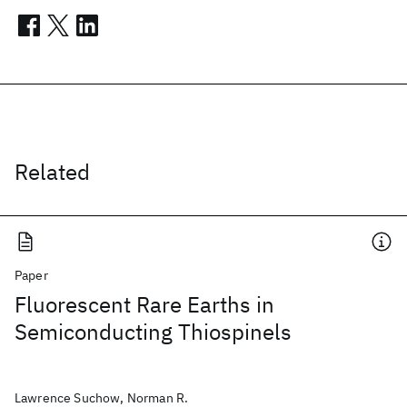
Related
Paper
Fluorescent Rare Earths in
Semiconducting Thiospinels
Lawrence Suchow, Norman R.