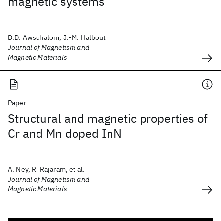
magnetic systems
D.D. Awschalom, J.-M. Halbout
Journal of Magnetism and
Magnetic Materials
Paper
Structural and magnetic properties of
Cr and Mn doped InN
A. Ney, R. Rajaram, et al.
Journal of Magnetism and
Magnetic Materials