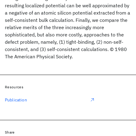
resulting localized potential can be well approximated by
a negative of an atomic silicon potential extracted from a
self-consistent bulk calculation. Finally, we compare the
relative merits of the three increasingly more
sophisticated, but also more costly, approaches to the
defect problem, namely, (1) tight-binding, (2) non-self-
consistent, and (3) self-consistent calculations. © 1980
The American Physical Society.
Resources
Publication
Share