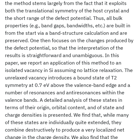
the method stems largely from the fact that it exploits
both the translational symmetry of the host crystal and
the short range of the defect potential. Thus, all bulk
properties (e.g., band gaps, bandwidths, etc.) are built in
from the start via a band-structure calculation and are
preserved. One then focuses on the changes produced by
the defect potential, so that the interpretation of the
results is straightforward and unambiguous. In this
paper, we report an application of this method to an
isolated vacancy in Si assuming no lattice relaxation. The
unrelaxed vacancy introduces a bound state of T2
symmetry at 0.7 eV above the valence-band edge and a
number of resonances and antiresonances within the
valence bands. A detailed analysis of these states in
terms of their origin, orbital content, and of state and
charge densities is presented. We find that, while many
of these states are individually quite extended, they
combine destructively to produce a very localized net
change in the charge density. We also find that the