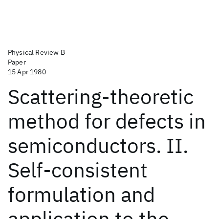
Physical Review B
Paper
15 Apr 1980
Scattering-theoretic
method for defects in
semiconductors. II.
Self-consistent
formulation and
application to the