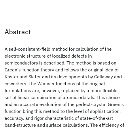
Abstract
A self-consistent-field method for calculation of the
electronic structure of localized defects in
semiconductors is described. The method is based on
Green's-function theory and follows the original idea of
Koster and Slater and its developments by Callaway and
coworkers. The Wannier functions of the original
formulations are, however, replaced by a more flexible
set of linear combination of atomic orbitals. This choice
and an accurate evaluation of the perfect-crystal Green's
function bring this method to the level of sophistication,
accuracy, and rigor characteristic of state-of-the-art
band-structure and surface calculations. The efficiency of