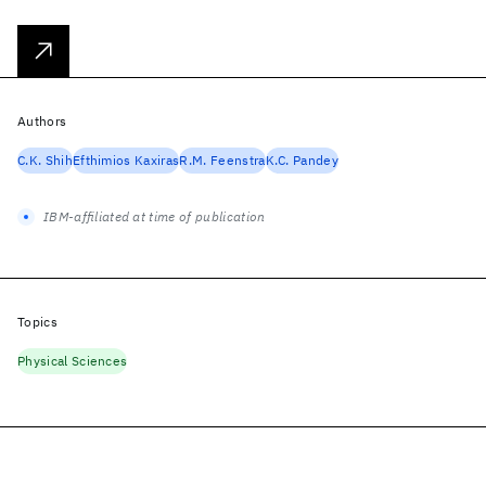
Authors
C.K. Shih
Efthimios Kaxiras
R.M. Feenstra
K.C. Pandey
IBM-affiliated at time of publication
Topics
Physical Sciences