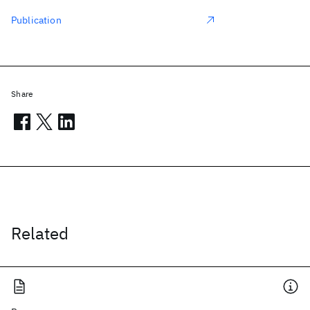
Publication
Share
Related