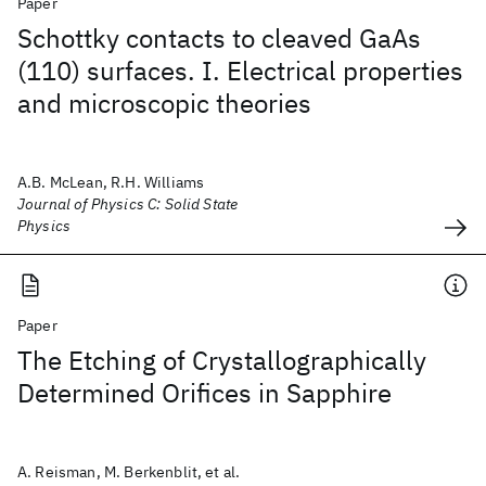
Paper
Schottky contacts to cleaved GaAs
(110) surfaces. I. Electrical properties
and microscopic theories
A.B. McLean, R.H. Williams
Journal of Physics C: Solid State
Physics
Paper
The Etching of Crystallographically
Determined Orifices in Sapphire
A. Reisman, M. Berkenblit, et al.