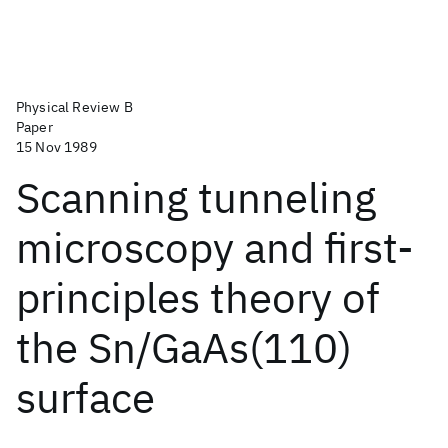
Physical Review B
Paper
15 Nov 1989
Scanning tunneling
microscopy and first-
principles theory of
the Sn/GaAs(110)
surface