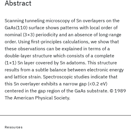
Abstract
Scanning tunneling microscopy of Sn overlayers on the
GaAs(110) surface shows patterns with local order of
nominal (3×3) periodicity and an absence of long-range
order. Using first-principles calculations, we show that
these observations can be explained in terms of a
double-layer structure which consists of a complete
(1×1) Sn layer covered by Sn adatoms. This structure
results from a subtle balance between electronic energy
and lattice strain. Spectroscopic studies indicate that
this Sn overlayer exhibits a narrow gap (<0.2 eV)
centered in the gap region of the GaAs substrate. © 1989
The American Physical Society.
Resources