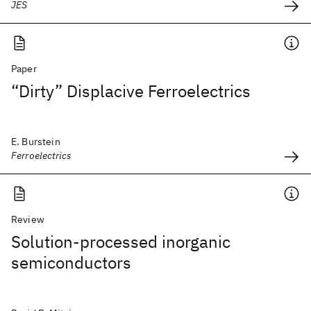
JES
Paper
“Dirty” Displacive Ferroelectrics
E. Burstein
Ferroelectrics
Review
Solution-processed inorganic
semiconductors