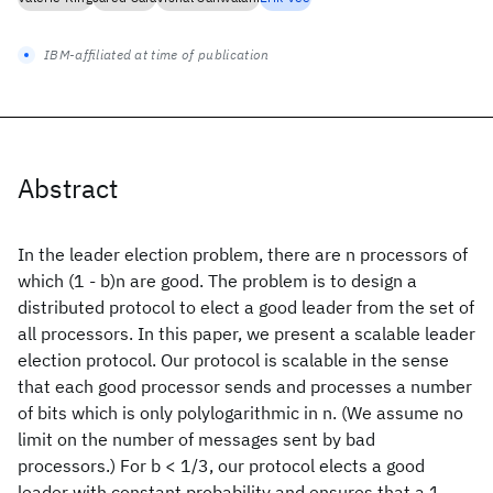
IBM-affiliated at time of publication
Abstract
In the leader election problem, there are n processors of
which (1 - b)n are good. The problem is to design a
distributed protocol to elect a good leader from the set of
all processors. In this paper, we present a scalable leader
election protocol. Our protocol is scalable in the sense
that each good processor sends and processes a number
of bits which is only polylogarithmic in n. (We assume no
limit on the number of messages sent by bad
processors.) For b < 1/3, our protocol elects a good
leader with constant probability and ensures that a 1 -