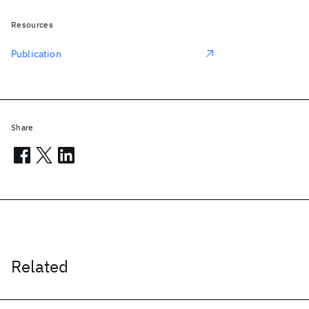
Resources
Publication
Share
Related