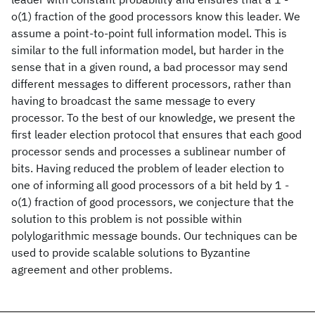
o(1) fraction of the good processors know this leader. We
assume a point-to-point full information model. This is
similar to the full information model, but harder in the
sense that in a given round, a bad processor may send
different messages to different processors, rather than
having to broadcast the same message to every
processor. To the best of our knowledge, we present the
first leader election protocol that ensures that each good
processor sends and processes a sublinear number of
bits. Having reduced the problem of leader election to
one of informing all good processors of a bit held by 1 -
o(1) fraction of good processors, we conjecture that the
solution to this problem is not possible within
polylogarithmic message bounds. Our techniques can be
used to provide scalable solutions to Byzantine
agreement and other problems.