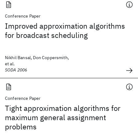
Conference Paper
Improved approximation algorithms
for broadcast scheduling
Nikhil Bansal, Don Coppersmith,
et al.
SODA 2006
Conference Paper
Tight approximation algorithms for
maximum general assignment
problems