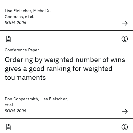
Lisa Fleischer, Michel X.
Goemans, et al.
SODA 2006
Conference Paper
Ordering by weighted number of wins
gives a good ranking for weighted
tournaments
Don Coppersmith, Lisa Fleischer,
et al.
SODA 2006