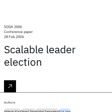
SODA 2006
Conference paper
28 Feb 2006
Scalable leader
election
Authors
Valerie King
Jared Saia
Vishal Sanwalani
Erik Vee