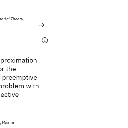
orial Theory,
pproximation
or the
d preemptive
problem with
ective
, Maxim