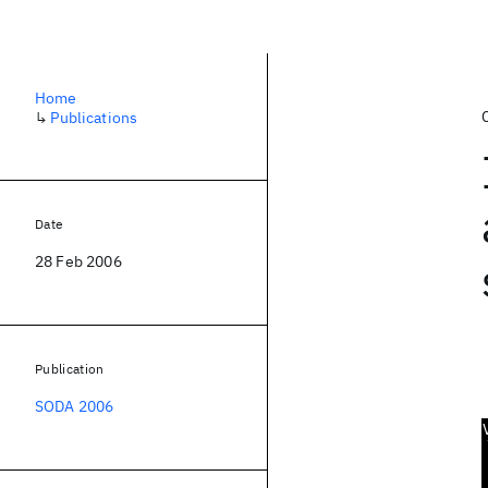
Home
↳
Publications
Date
28 Feb 2006
Publication
SODA 2006