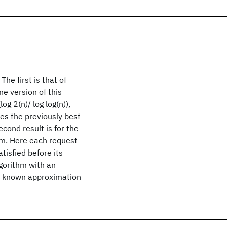
he first is that of
ne version of this
g 2(n)/ log log(n)),
ves the previously best
cond result is for the
em. Here each request
atisfied before its
lgorithm with an
st known approximation