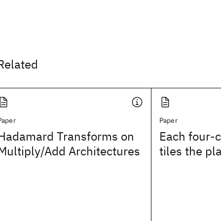
Related
Paper
Paper
Hadamard Transforms on
Each four-c
Multiply/Add Architectures
tiles the pl