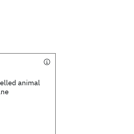
elled animal
ane