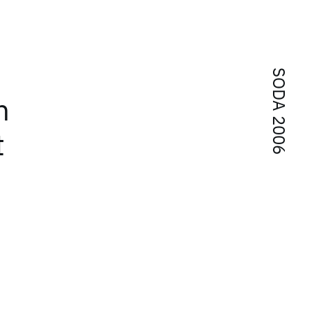
SODA 2006
n
t