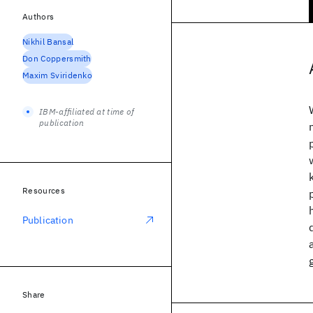
Authors
Nikhil Bansal
Don Coppersmith
Maxim Sviridenko
IBM-affiliated at time of
publication
Resources
Publication
Share