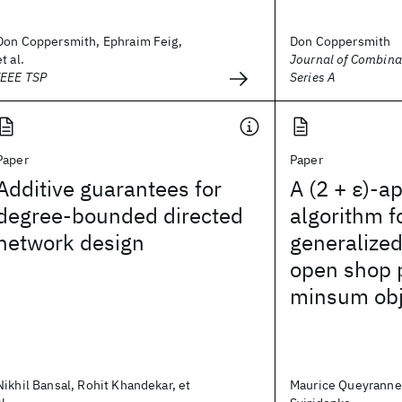
Don Coppersmith, Ephraim Feig,
Don Coppersmith
et al.
Journal of Combinat
IEEE TSP
Series A
Paper
Paper
Additive guarantees for
A (2 + ε)-a
degree-bounded directed
algorithm f
network design
generalize
open shop 
minsum obj
Nikhil Bansal, Rohit Khandekar, et
Maurice Queyranne