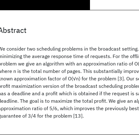
Abstract
We consider two scheduling problems in the broadcast setting. T
minimizing the average response time of requests. For the offli
problem we give an algorithm with an approximation ratio of O(lo
where n is the total number of pages. This substantially impro
known approximation factor of O(√n) for the problem [3]. Our se
profit maximization version of the broadcast scheduling probl
has a deadline and a profit which is obtained if the request is s
deadline. The goal is to maximize the total profit. We give an a
approximation ratio of 5/6, which improves the previously be
guarantee of 3/4 for the problem [13].