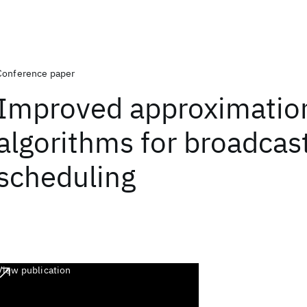
Conference paper
Improved approximatio
algorithms for broadcas
scheduling
View publication