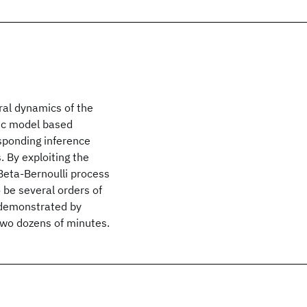
al dynamics of the
pic model based
sponding inference
. By exploiting the
Beta-Bernoulli process
 be several orders of
 demonstrated by
two dozens of minutes.