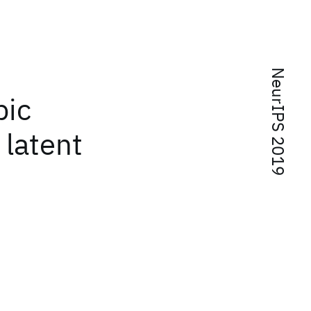
NeurIPS 2019
pic
 latent