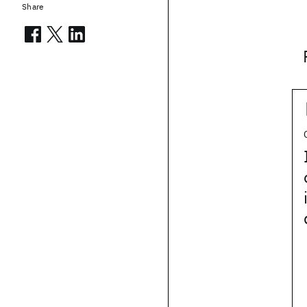
Share