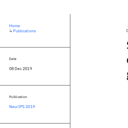
Home
↳
Publications
Date
08 Dec 2019
Publication
NeurIPS 2019