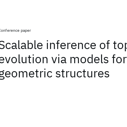
Conference paper
Scalable inference of to
evolution via models for
geometric structures