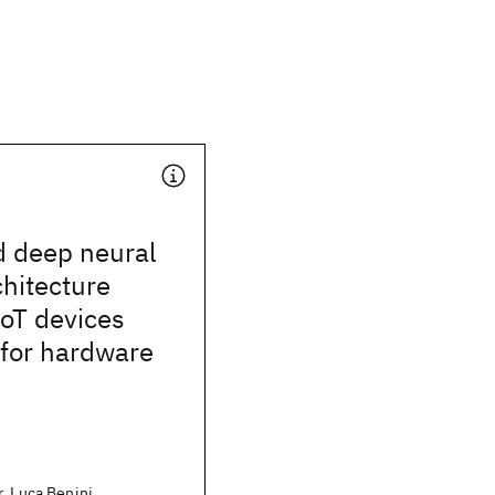
d deep neural
hitecture
IoT devices
 for hardware
, Luca Benini,