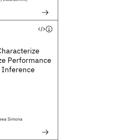
Characterize
ze Performance
 Inference
reea Simona