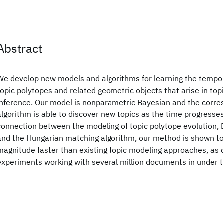
Abstract
We develop new models and algorithms for learning the tempor
topic polytopes and related geometric objects that arise in to
inference. Our model is nonparametric Bayesian and the corre
algorithm is able to discover new topics as the time progresses
connection between the modeling of topic polytope evolution, 
and the Hungarian matching algorithm, our method is shown to
magnitude faster than existing topic modeling approaches, as
experiments working with several million documents in under 