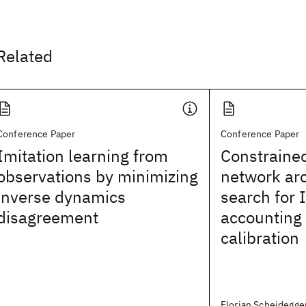
Related
Conference Paper
Conference Paper
Imitation learning from
Constraine
observations by minimizing
network arc
inverse dynamics
search for 
disagreement
accounting
calibration
Florian Scheidegger