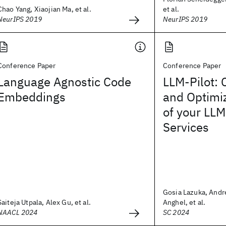
Chao Yang, Xiaojian Ma, et al.
et al.
NeurIPS 2019
NeurIPS 2019
Conference Paper
Conference Paper
Language Agnostic Code
LLM-Pilot: 
Embeddings
and Optimi
of your LLM
Services
Gosia Lazuka, And
Saiteja Utpala, Alex Gu, et al.
Anghel, et al.
NAACL 2024
SC 2024