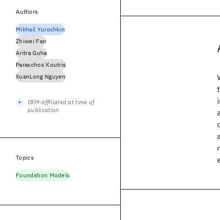
Authors
Mikhail Yurochkin
Zhiwei Fan
Aritra Guha
Paraschos Koutris
XuanLong Nguyen
IBM-affiliated at time of
publication
Topics
Foundation Models