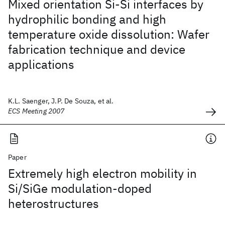
Mixed orientation Si-Si interfaces by
hydrophilic bonding and high
temperature oxide dissolution: Wafer
fabrication technique and device
applications
K.L. Saenger, J.P. De Souza, et al.
ECS Meeting 2007
Paper
Extremely high electron mobility in
Si/SiGe modulation-doped
heterostructures