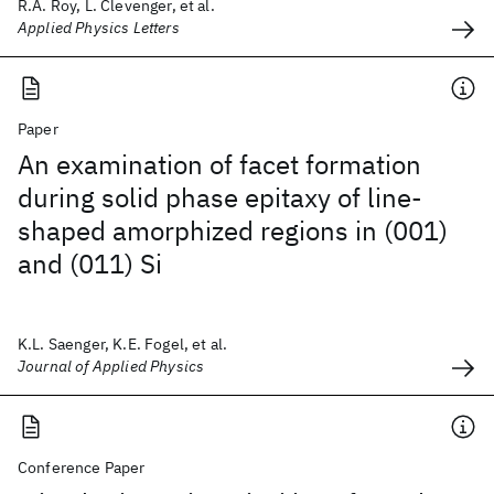
R.A. Roy, L. Clevenger, et al.
Applied Physics Letters
Paper
An examination of facet formation
during solid phase epitaxy of line-
shaped amorphized regions in (001)
and (011) Si
K.L. Saenger, K.E. Fogel, et al.
Journal of Applied Physics
Conference Paper