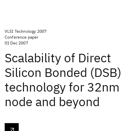
VLSI Technology 2007
Conference paper
01 Dec 2007
Scalability of Direct
Silicon Bonded (DSB)
technology for 32nm
node and beyond