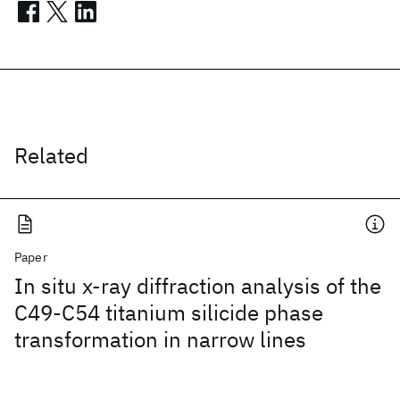
Related
Paper
In situ x-ray diffraction analysis of the
C49-C54 titanium silicide phase
transformation in narrow lines