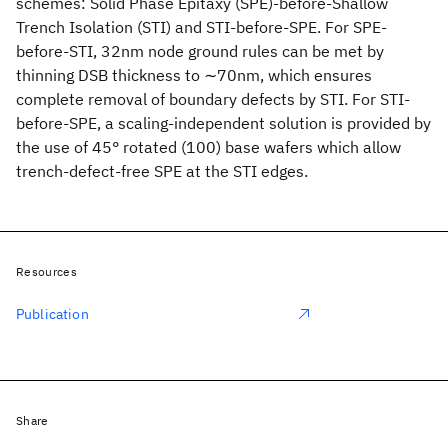
schemes: Solid Phase Epitaxy (SPE)-before-Shallow
Trench Isolation (STI) and STI-before-SPE. For SPE-
before-STI, 32nm node ground rules can be met by
thinning DSB thickness to ∼70nm, which ensures
complete removal of boundary defects by STI. For STI-
before-SPE, a scaling-independent solution is provided by
the use of 45° rotated (100) base wafers which allow
trench-defect-free SPE at the STI edges.
Resources
Publication
Share