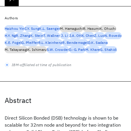
Authors
Haizhou Yin
C.Y. Sung
K.L. Saenger
M. Hamaguchi
R. Hasumi
K. Ohuchi
H.Y. Ng
R. Zhang
K. Stein
T. Wallner
J. Li
J.A. Ott
X. Chen
Z. Luo
N. Rovedo
K.E. Fogel
G. Pfeiffer
R.L. Kleinhenz
R. Bendernagel
D.K. Sadana
M. Takayanagi
K. Ishimaru
S.W. Crowder
D.-G. Park
M. Khare
G. Shahidi
IBM-affiliated at time of publication
Abstract
Direct Silicon Bonded (DSB) technology is shown to be
scalable for 32nm node and beyond for two integration