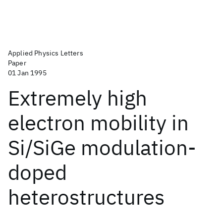
Applied Physics Letters
Paper
01 Jan 1995
Extremely high
electron mobility in
Si/SiGe modulation-
doped
heterostructures