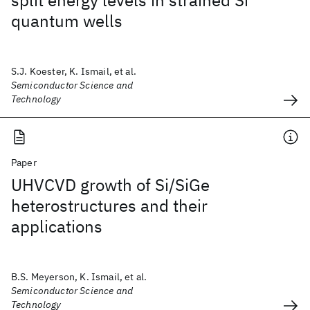
split energy levels in strained Si
quantum wells
S.J. Koester, K. Ismail, et al.
Semiconductor Science and
Technology
Paper
UHVCVD growth of Si/SiGe
heterostructures and their
applications
B.S. Meyerson, K. Ismail, et al.
Semiconductor Science and
Technology