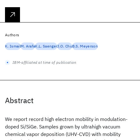
Authors
K. Ismail
M. Arafa
K.L. Saenger
J.O. Chu
B.S. Meyerson
IBM-affiliated at time of publication
Abstract
We report record high electron mobility in modulation-
doped Si/SiGe. Samples grown by ultrahigh vacuum
chemical vapor deposition (UHV-CVD) with mobility