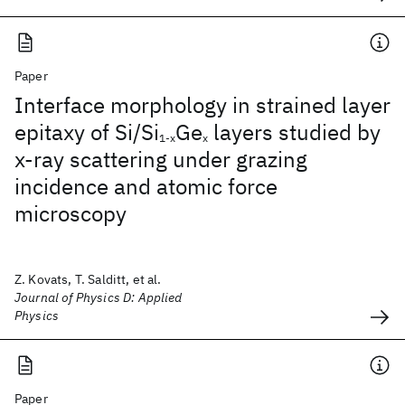
Paper
Interface morphology in strained layer
epitaxy of Si/Si
Ge
layers studied by
1-x
x
x-ray scattering under grazing
incidence and atomic force
microscopy
Z. Kovats, T. Salditt, et al.
Journal of Physics D: Applied
Physics
Paper