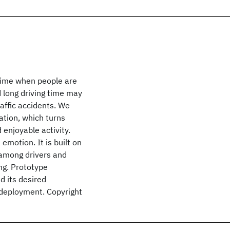
a time when people are
d long driving time may
affic accidents. We
ation, which turns
 enjoyable activity.
emotion. It is built on
 among drivers and
ng. Prototype
d its desired
ld deployment. Copyright