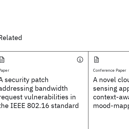
Related
Paper
Conference Paper
A security patch
A novel cl
addressing bandwidth
sensing ap
request vulnerabilities in
context-aw
the IEEE 802.16 standard
mood-mappi