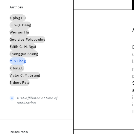
Authors
Xiping Hu
Jun-Qi Deng
Wenyan Hu
Georgios Fotopoulos
Edith C.-H. Ngai
Zhengguo Sheng
Min Liang
Xitong Li
Victor C. M. Leung
Sidney Fels
IBM-affiliated at time of
publication
Resources