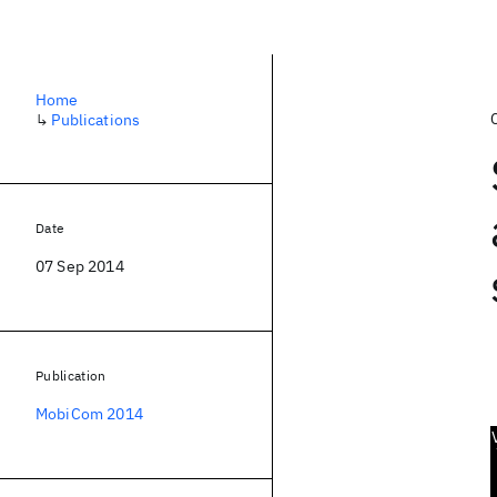
Home
↳
Publications
Date
07 Sep 2014
Publication
MobiCom 2014