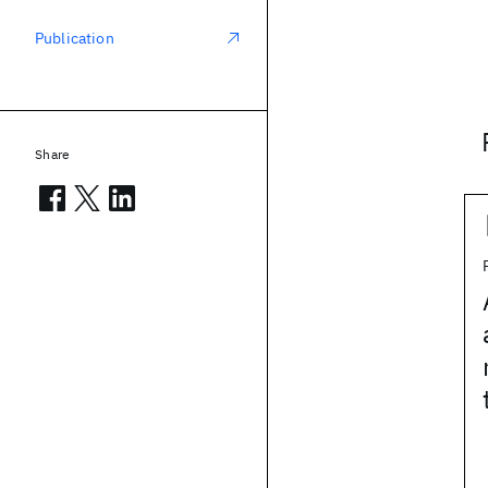
Publication
Share