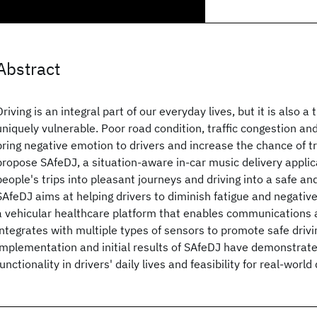
Abstract
Driving is an integral part of our everyday lives, but it is also 
uniquely vulnerable. Poor road condition, traffic congestion an
bring negative emotion to drivers and increase the chance of tr
propose SAfeDJ, a situation-aware in-car music delivery applic
people's trips into pleasant journeys and driving into a safe and
SAfeDJ aims at helping drivers to diminish fatigue and negative 
a vehicular healthcare platform that enables communications
integrates with multiple types of sensors to promote safe drivi
implementation and initial results of SAfeDJ have demonstrate
functionality in drivers' daily lives and feasibility for real-wor