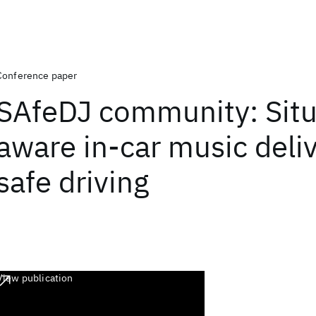
Conference paper
SAfeDJ community: Situ
aware in-car music deliv
safe driving
View publication