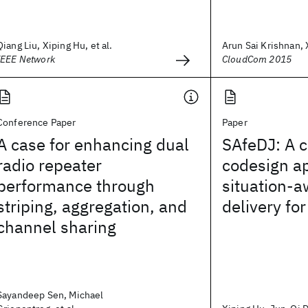
Qiang Liu, Xiping Hu, et al.
Arun Sai Krishnan, X
IEEE Network
CloudCom 2015
Conference Paper
Paper
A case for enhancing dual
SAfeDJ: A 
radio repeater
codesign a
performance through
situation-
striping, aggregation, and
delivery for
channel sharing
Sayandeep Sen, Michael