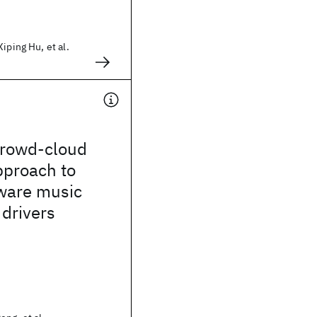
iping Hu, et al.
crowd-cloud
pproach to
aware music
 drivers