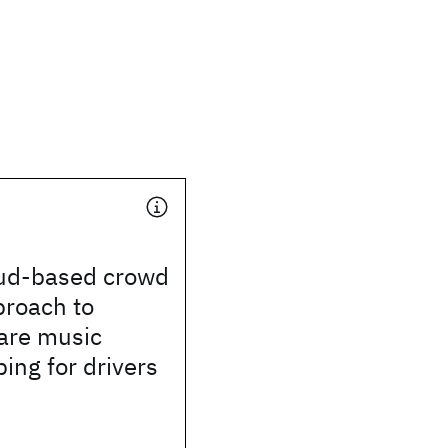
oud-based crowd
proach to
are music
ng for drivers