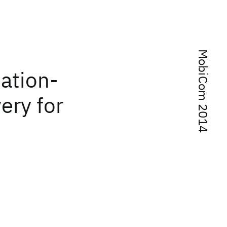
MobiCom 2014
ation-
ery for