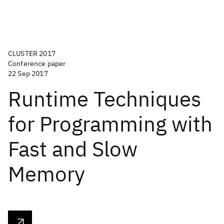
CLUSTER 2017
Conference paper
22 Sep 2017
Runtime Techniques
for Programming with
Fast and Slow
Memory