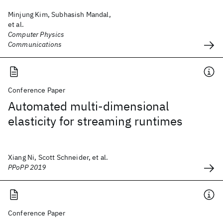
Minjung Kim, Subhasish Mandal,
et al.
Computer Physics
Communications
Conference Paper
Automated multi-dimensional
elasticity for streaming runtimes
Xiang Ni, Scott Schneider, et al.
PPoPP 2019
Conference Paper