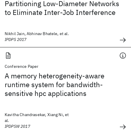
Partitioning Low-Diameter Networks
to Eliminate Inter-Job Interference
Nikhil Jain, Abhinav Bhatele, et al.
IPDPS 2017
Conference Paper
A memory heterogeneity-aware
runtime system for bandwidth-
sensitive hpc applications
Kavitha Chandrasekar, Xiang Ni, et
al.
IPDPSW 2017