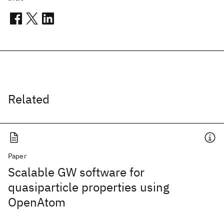
Related
Paper
Scalable GW software for
quasiparticle properties using
OpenAtom