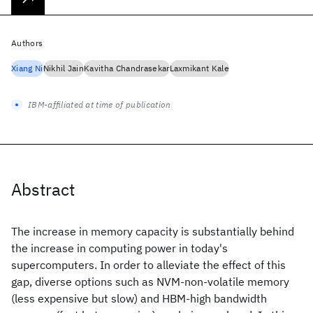
Authors
Xiang Ni
Nikhil Jain
Kavitha Chandrasekar
Laxmikant Kale
IBM-affiliated at time of publication
Abstract
The increase in memory capacity is substantially behind
the increase in computing power in today's
supercomputers. In order to alleviate the effect of this
gap, diverse options such as NVM-non-volatile memory
(less expensive but slow) and HBM-high bandwidth