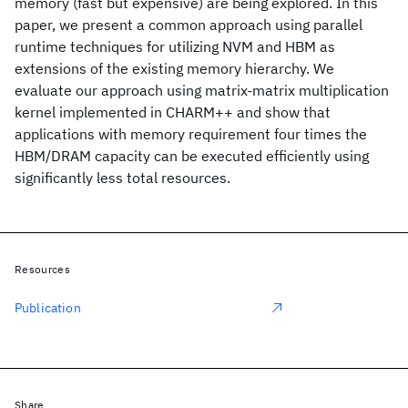
memory (fast but expensive) are being explored. In this
paper, we present a common approach using parallel
runtime techniques for utilizing NVM and HBM as
extensions of the existing memory hierarchy. We
evaluate our approach using matrix-matrix multiplication
kernel implemented in CHARM++ and show that
applications with memory requirement four times the
HBM/DRAM capacity can be executed efficiently using
significantly less total resources.
Resources
Publication
Share