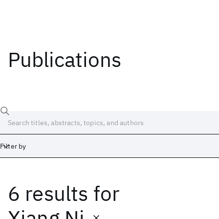
Publications
Filter by
6 results
for
Date
Start
End
Xiang Ni