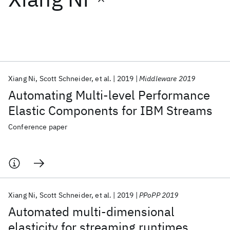
Featured collections
ICML 2026
ACL 2026
ECTC 2026
ICLR 2026
CHI 2026
ICSE 2026
Xiang Ni
Scott Schneider
et al.
2019
Middleware 2019
Automating Multi-level Performance
Popular topics
Elastic Components for IBM Streams
AI Hardware
Foundation Models
Machine Learning
Conference paper
Materials Discovery
Quantum Safe
Quantum Software
Quantum Systems
Semiconductors
Xiang Ni
Scott Schneider
et al.
2019
PPoPP 2019
Automated multi-dimensional
elasticity for streaming runtimes