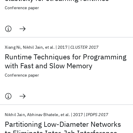
Conference paper
Xiang Ni
Nikhil Jain
et al.
2017
CLUSTER 2017
Runtime Techniques for Programming
with Fast and Slow Memory
Conference paper
Nikhil Jain
Abhinav Bhatele
et al.
2017
IPDPS 2017
Partitioning Low-Diameter Networks