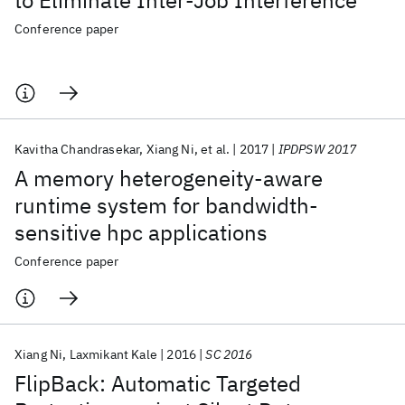
to Eliminate Inter-Job Interference
Conference paper
Kavitha Chandrasekar
Xiang Ni
et al.
2017
IPDPSW 2017
A memory heterogeneity-aware
runtime system for bandwidth-
sensitive hpc applications
Conference paper
Xiang Ni
Laxmikant Kale
2016
SC 2016
FlipBack: Automatic Targeted