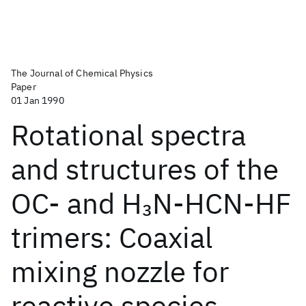
The Journal of Chemical Physics
Paper
01 Jan 1990
Rotational spectra
and structures of the
OC- and H
N-HCN-HF
3
trimers: Coaxial
mixing nozzle for
reactive species