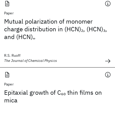
Paper
Mutual polarization of monomer
charge distribution in (HCN)
, (HCN)
,
2
3
and (HCN)
∞
R.S. Ruoff
The Journal of Chemical Physics
Paper
Epitaxial growth of C
thin films on
60
mica