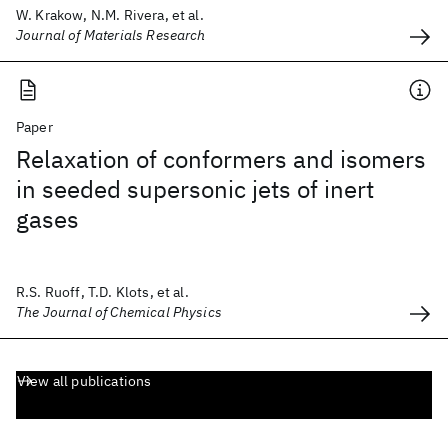
W. Krakow, N.M. Rivera, et al.
Journal of Materials Research
Paper
Relaxation of conformers and isomers
in seeded supersonic jets of inert
gases
R.S. Ruoff, T.D. Klots, et al.
The Journal of Chemical Physics
View all publications