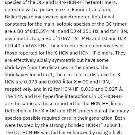
species of the OC- and H3N-HCN-HF heterotrimers,
detected with a pulsed nozzle, Fourier transform,
Balle/Flygare microwave spectrometer. Rotational
constants for the main isotopic species of the OC trimer
are a B0 of 615.574 MHz and DJ of 251 Hz, and for H3N,
asymmetric top, a B0 of 1067.161 MHz and DJ and DJK
of 0.40 and 63 kHz. Their structures are composites of
those reported for the X-HCN and HCN-HF dimers. They
are effectively axially symmetric but have some
shrinkage from the distances in the dimers. The
shrinkages found in r1, the c.m. to c.m. distance for X-
HCN are 0.070 and 0.098 Å for X = OC and H3N,
respectively, and in r2 for HCN-HF, 0.033 and 0.027 Å.
The 14N and H-F hyperfine interactions in OC-HCN-HF
are the same as those reported for the HCN-HF dimer.
Detection of the X = OC and H3N trimers out of the many
species possible required care in their generation. Both
were favored by the strongly bonded HCN-HF subunit.
The OC-HCN-HF was further enhanced by using a high