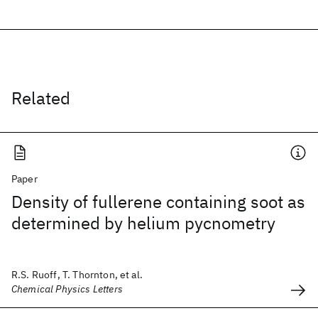
Related
Paper
Density of fullerene containing soot as
determined by helium pycnometry
R.S. Ruoff, T. Thornton, et al.
Chemical Physics Letters