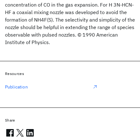
concentration of CO in the gas expansion. For H 3N-HCN-
HF a coaxial mixing nozzle was developed to avoid the
formation of NH4F(S). The selectivity and simplicity of the
nozzle should be helpful in extending the range of species
observable with pulsed nozzles. © 1990 American
Institute of Physics.
Resources
Publication
Share