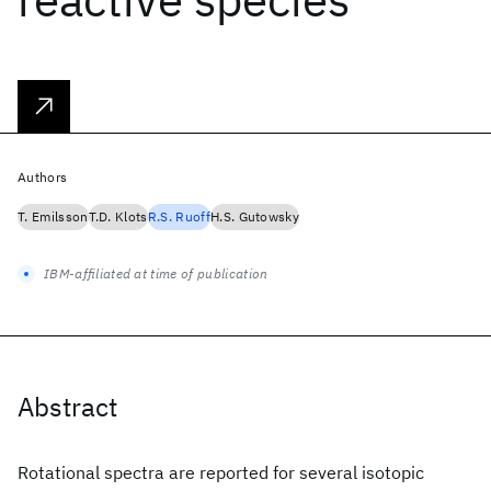
Authors
T. Emilsson
T.D. Klots
R.S. Ruoff
H.S. Gutowsky
IBM-affiliated at time of publication
Abstract
Rotational spectra are reported for several isotopic