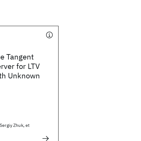
de Tangent
rver for LTV
ith Unknown
Sergiy Zhuk, et