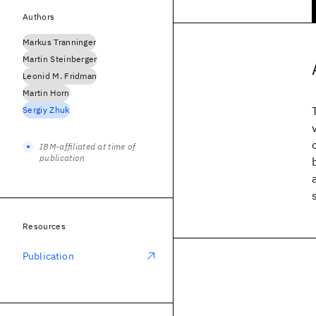
Authors
Markus Tranninger
Martin Steinberger
Leonid M. Fridman
Martin Horn
Sergiy Zhuk
IBM-affiliated at time of
publication
Resources
Publication