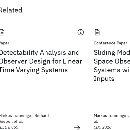
Related
Paper
Conference Paper
Detectability Analysis and
Sliding Mo
Observer Design for Linear
Space Obse
Time Varying Systems
Systems w
Inputs
Markus Tranninger, Richard
Markus Tranninger, 
Seeber, et al.
al.
IEEE L-CSS
CDC 2018