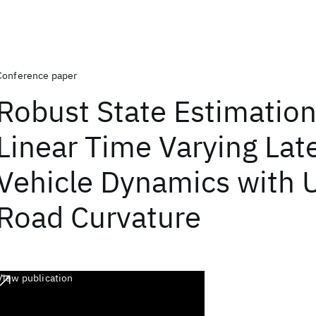
Conference paper
Robust State Estimation
Linear Time Varying Late
Vehicle Dynamics with
Road Curvature
View publication