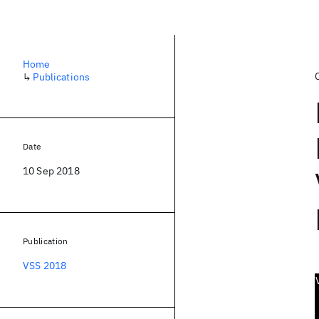
Home
↳
Publications
Date
10 Sep 2018
Publication
VSS 2018