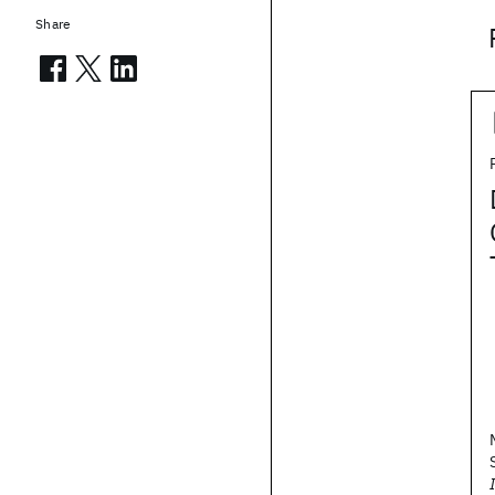
Share