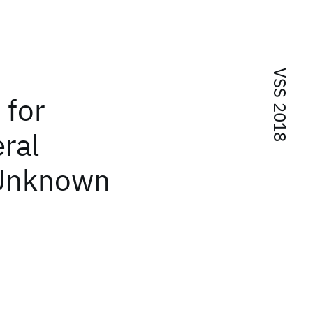
VSS 2018
 for
ral
 Unknown