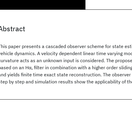
Abstract
This paper presents a cascaded observer scheme for state esti
vehicle dynamics. A velocity dependent linear time varying mo
curvature acts as an unknown input is considered. The propose
based on an Hα, filter in combination with a higher order sli
and yields finite time exact state reconstruction. The observer 
step by step and simulation results show the applicability of 