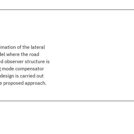
mation of the lateral
del where the road
d observer structure is
ding mode compensator
design is carried out
the proposed approach.