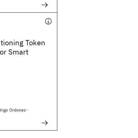
itioning Token
for Smart
rigo Ordonez-