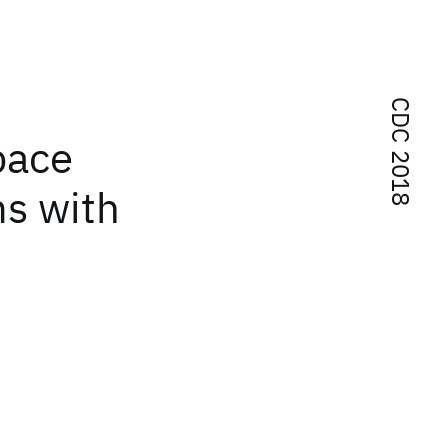
CDC 2018
pace
ms with