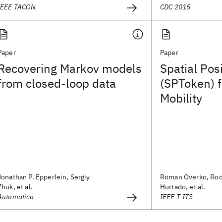
IEEE TACON
CDC 2015
Paper
Paper
Recovering Markov models
Spatial Pos
from closed-loop data
(SPToken) 
Mobility
Jonathan P. Epperlein, Sergiy
Roman Overko, Rod
Zhuk, et al.
Hurtado, et al.
Automatica
IEEE T-ITS