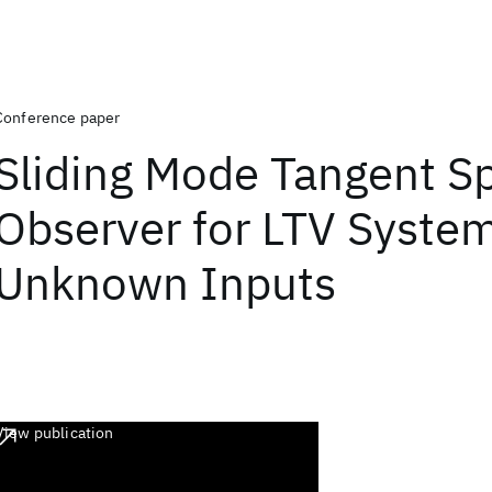
Conference paper
Sliding Mode Tangent S
Observer for LTV Syste
Unknown Inputs
View publication