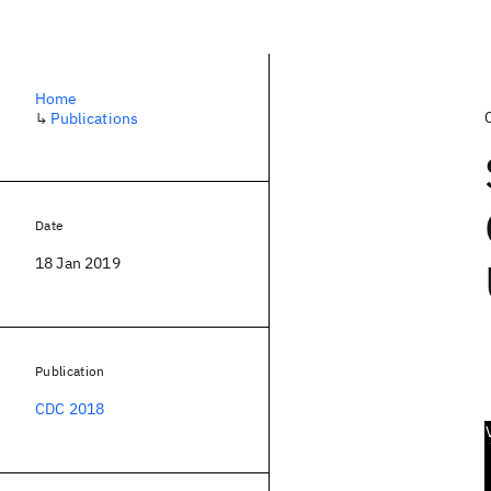
Home
↳
Publications
Date
18 Jan 2019
Publication
CDC 2018