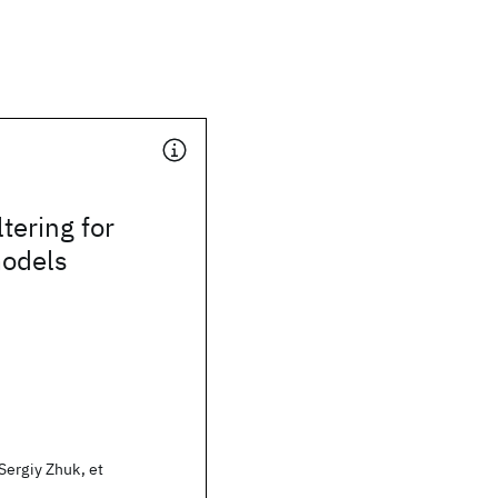
ltering for
models
Sergiy Zhuk, et