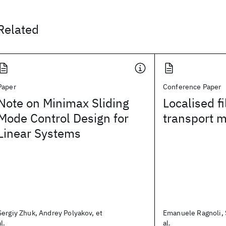
Related
Paper
Conference Paper
Note on Minimax Sliding
Localised fi
Mode Control Design for
transport 
Linear Systems
Sergiy Zhuk, Andrey Polyakov, et
Emanuele Ragnoli, 
al.
al.