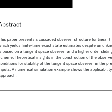
Abstract
This paper presents a cascaded observer structure for linear 
which yields finite-time exact state estimates despite an unk
is based on a tangent space observer and a higher order slidi
scheme. Theoretical insights in the construction of the observe
conditions for stability of the tangent space observer in the 
inputs. A numerical simulation example shows the applicabilit
approach.