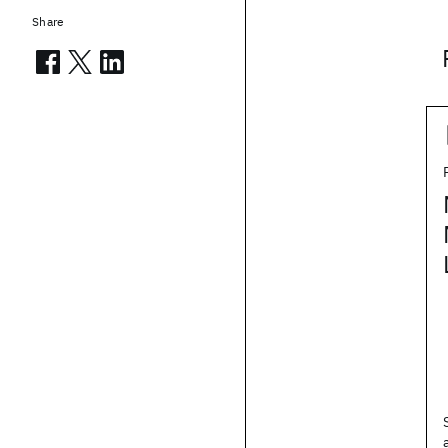
Share