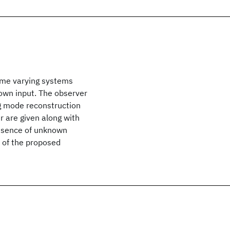
time varying systems
nown input. The observer
ng mode reconstruction
r are given along with
presence of unknown
y of the proposed