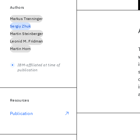
Authors
Markus Tranninger
Sergiy Zhuk
Martin Steinberger
Leonid M. Fridman
Martin Horn
IBM-affiliated at time of
publication
Resources
Publication