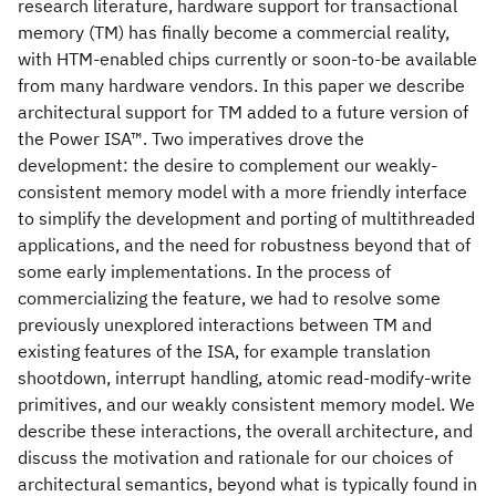
research literature, hardware support for transactional
memory (TM) has finally become a commercial reality,
with HTM-enabled chips currently or soon-to-be available
from many hardware vendors. In this paper we describe
architectural support for TM added to a future version of
the Power ISA™. Two imperatives drove the
development: the desire to complement our weakly-
consistent memory model with a more friendly interface
to simplify the development and porting of multithreaded
applications, and the need for robustness beyond that of
some early implementations. In the process of
commercializing the feature, we had to resolve some
previously unexplored interactions between TM and
existing features of the ISA, for example translation
shootdown, interrupt handling, atomic read-modify-write
primitives, and our weakly consistent memory model. We
describe these interactions, the overall architecture, and
discuss the motivation and rationale for our choices of
architectural semantics, beyond what is typically found in