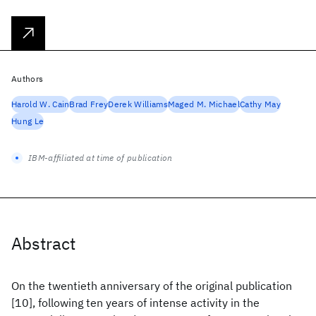
Authors
Harold W. Cain
Brad Frey
Derek Williams
Maged M. Michael
Cathy May
Hung Le
IBM-affiliated at time of publication
Abstract
On the twentieth anniversary of the original publication
[10], following ten years of intense activity in the