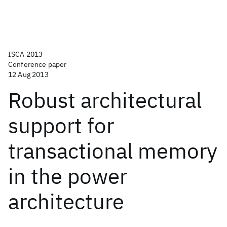
ISCA 2013
Conference paper
12 Aug 2013
Robust architectural
support for
transactional memory
in the power
architecture