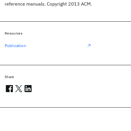
reference manuals. Copyright 2013 ACM.
Resources
Publication
Share