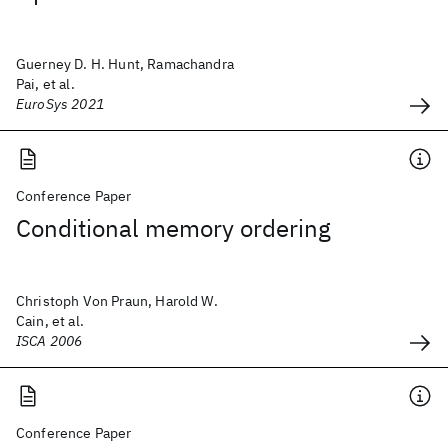
Guerney D. H. Hunt, Ramachandra
Pai, et al.
EuroSys 2021
Conference Paper
Conditional memory ordering
Christoph Von Praun, Harold W.
Cain, et al.
ISCA 2006
Conference Paper