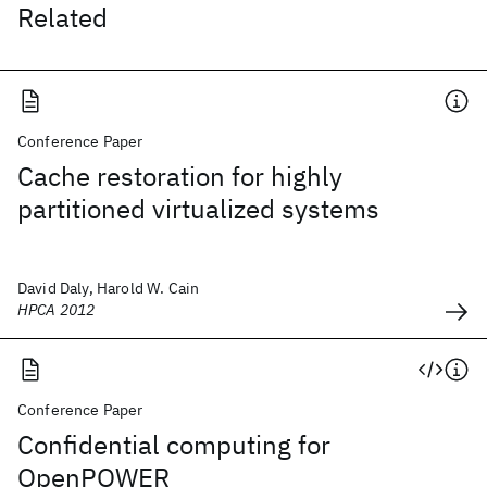
Related
Conference Paper
Cache restoration for highly
partitioned virtualized systems
David Daly, Harold W. Cain
HPCA 2012
Conference Paper
Confidential computing for
OpenPOWER