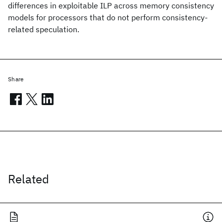
differences in exploitable ILP across memory consistency
models for processors that do not perform consistency-
related speculation.
Share
Related