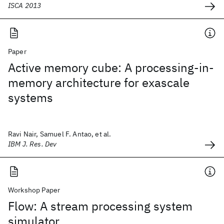
ISCA 2013
Paper
Active memory cube: A processing-in-
memory architecture for exascale
systems
Ravi Nair, Samuel F. Antao, et al.
IBM J. Res. Dev
Workshop Paper
Flow: A stream processing system
simulator