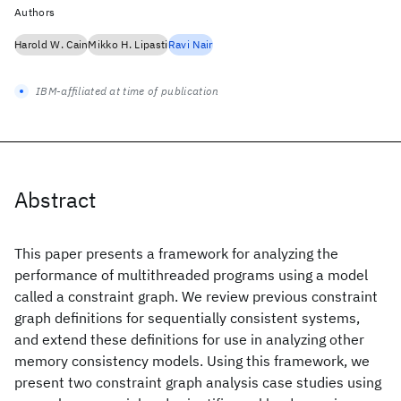
Authors
Harold W. Cain
Mikko H. Lipasti
Ravi Nair
IBM-affiliated at time of publication
Abstract
This paper presents a framework for analyzing the
performance of multithreaded programs using a model
called a constraint graph. We review previous constraint
graph definitions for sequentially consistent systems,
and extend these definitions for use in analyzing other
memory consistency models. Using this framework, we
present two constraint graph analysis case studies using