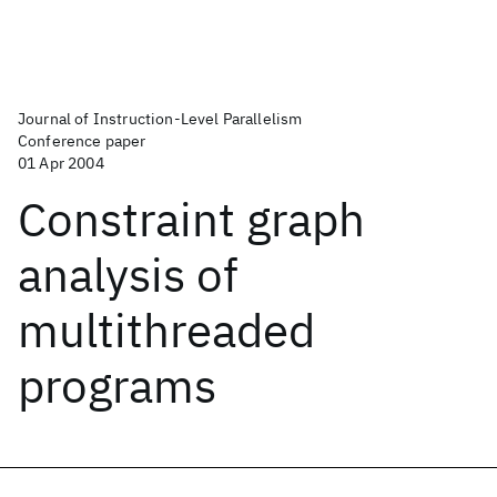
Journal of Instruction-Level Parallelism
Conference paper
01 Apr 2004
Constraint graph
analysis of
multithreaded
programs