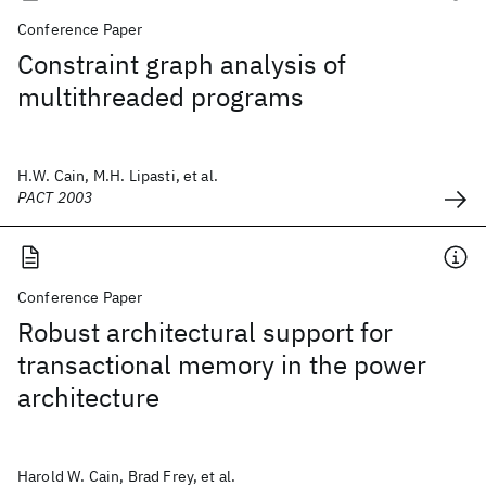
Conference Paper
Constraint graph analysis of
multithreaded programs
H.W. Cain, M.H. Lipasti, et al.
PACT 2003
Conference Paper
Robust architectural support for
transactional memory in the power
architecture
Harold W. Cain, Brad Frey, et al.