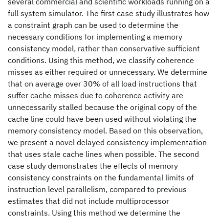
several commercial and scientific workloads running on a
full system simulator. The first case study illustrates how
a constraint graph can be used to determine the
necessary conditions for implementing a memory
consistency model, rather than conservative sufficient
conditions. Using this method, we classify coherence
misses as either required or unnecessary. We determine
that on average over 30% of all load instructions that
suffer cache misses due to coherence activity are
unnecessarily stalled because the original copy of the
cache line could have been used without violating the
memory consistency model. Based on this observation,
we present a novel delayed consistency implementation
that uses stale cache lines when possible. The second
case study demonstrates the effects of memory
consistency constraints on the fundamental limits of
instruction level parallelism, compared to previous
estimates that did not include multiprocessor
constraints. Using this method we determine the