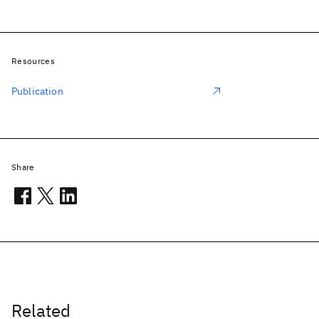
Resources
Publication
Share
Related