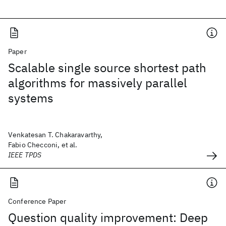
Paper
Scalable single source shortest path
algorithms for massively parallel
systems
Venkatesan T. Chakaravarthy,
Fabio Checconi, et al.
IEEE TPDS
Conference Paper
Question quality improvement: Deep