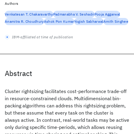
Authors
Venkatesan T. Chakaravarthy
Padmanabha V. Seshadri
Pooja Aggarwal
Anamitra R. Choudhury
Ashok Pon Kumar
Yogish Sabharwal
Amith Singhee
IBM-affiliated at time of publication
Abstract
Cluster rightsizing facilitates cost-performance trade-off
in resource-constrained clouds. Multidimensional bin-
packing algorithms can address this rightsizing problem,
but these assume that every task on the cluster is
always active. In contrast, real-world tasks may be active
only during specific time-periods, which allows reusing