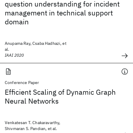
question understanding for incident
management in technical support
domain
Anupama Ray, Csaba Hadhazi, et
al.
IAAI 2020
Conference Paper
Efficient Scaling of Dynamic Graph
Neural Networks
Venkatesan T. Chakaravarthy,
Shivmaran S. Pandian, et al.