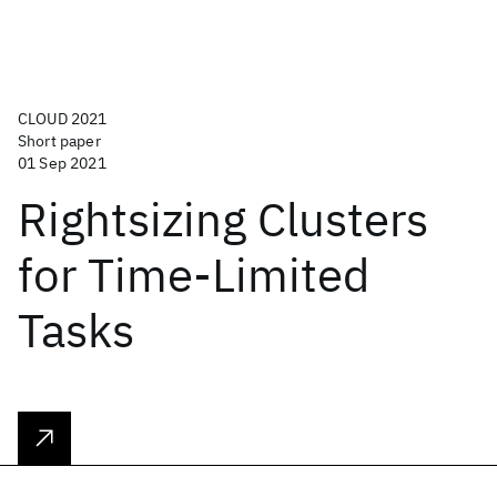
CLOUD 2021
Short paper
01 Sep 2021
Rightsizing Clusters
for Time-Limited
Tasks