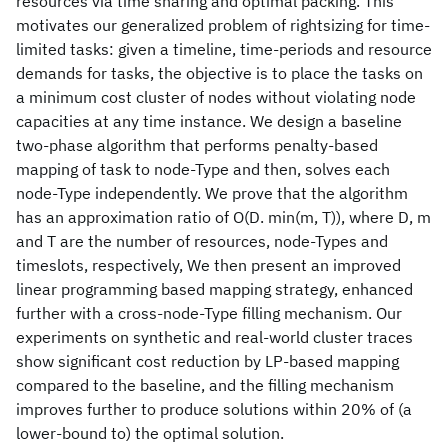
resources via time sharing and optimal packing. This
motivates our generalized problem of rightsizing for time-
limited tasks: given a timeline, time-periods and resource
demands for tasks, the objective is to place the tasks on
a minimum cost cluster of nodes without violating node
capacities at any time instance. We design a baseline
two-phase algorithm that performs penalty-based
mapping of task to node-Type and then, solves each
node-Type independently. We prove that the algorithm
has an approximation ratio of O(D. min(m, T)), where D, m
and T are the number of resources, node-Types and
timeslots, respectively, We then present an improved
linear programming based mapping strategy, enhanced
further with a cross-node-Type filling mechanism. Our
experiments on synthetic and real-world cluster traces
show significant cost reduction by LP-based mapping
compared to the baseline, and the filling mechanism
improves further to produce solutions within 20% of (a
lower-bound to) the optimal solution.