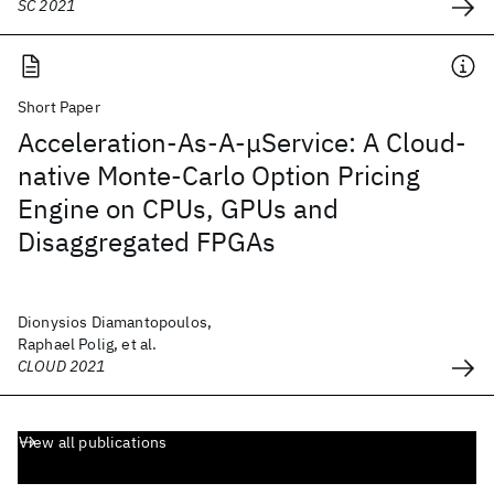
SC 2021
Short Paper
Acceleration-As-A-μService: A Cloud-
native Monte-Carlo Option Pricing
Engine on CPUs, GPUs and
Disaggregated FPGAs
Dionysios Diamantopoulos,
Raphael Polig, et al.
CLOUD 2021
View all publications