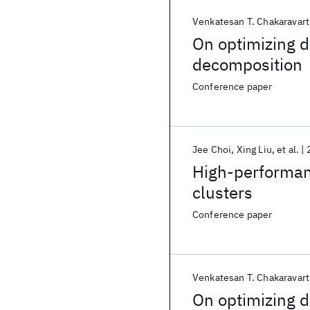
Venkatesan T. Chakaravart
On optimizing d
decomposition
Conference paper
Jee Choi
Xing Liu
et al.
High-performan
clusters
Conference paper
Venkatesan T. Chakaravart
On optimizing d