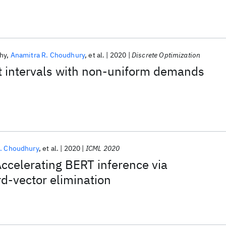
hy
Anamitra R. Choudhury
et al.
2020
Discrete Optimization
t intervals with non-uniform demands
. Choudhury
et al.
2020
ICML 2020
celerating BERT inference via
d-vector elimination