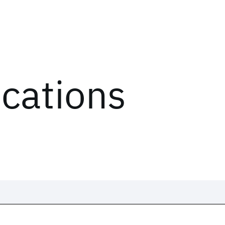
ications