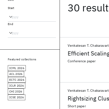
30 resul
Start
End
Venkatesan T. Chakaravart
Efficient Scali
Featured collections
Conference paper
ICML 2026
ACL 2026
ECTC 2026
ICLR 2026
Venkatesan T. Chakaravart
CHI 2026
Rightsizing Clu
ICSE 2026
Short paper