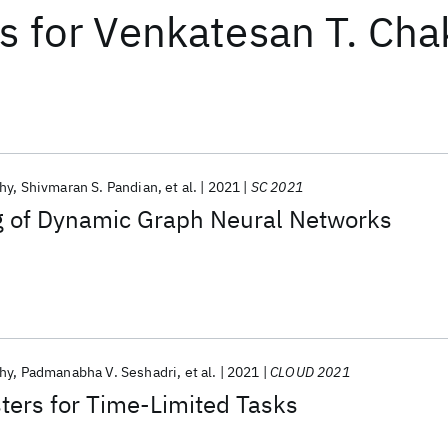
ts
for
Venkatesan T. Cha
hy
Shivmaran S. Pandian
et al.
2021
SC 2021
ng of Dynamic Graph Neural Networks
hy
Padmanabha V. Seshadri
et al.
2021
CLOUD 2021
sters for Time-Limited Tasks