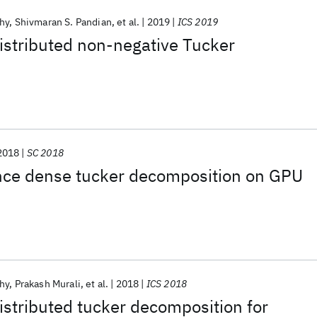
hy
Shivmaran S. Pandian
et al.
2019
ICS 2019
istributed non-negative Tucker
2018
SC 2018
ce dense tucker decomposition on GPU
hy
Prakash Murali
et al.
2018
ICS 2018
istributed tucker decomposition for