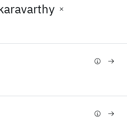
karavarthy