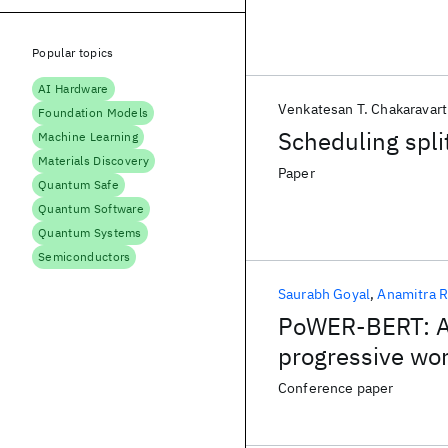
Popular topics
AI Hardware
Venkatesan T. Chakaravart
Foundation Models
Scheduling spli
Machine Learning
Materials Discovery
Paper
Quantum Safe
Quantum Software
Quantum Systems
Semiconductors
Saurabh Goyal
Anamitra R
PoWER-BERT: Ac
progressive wor
Conference paper