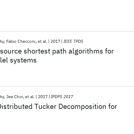
hy
Fabio Checconi
et al.
2017
IEEE TPDS
 source shortest path algorithms for
lel systems
hy
Jee Choi
et al.
2017
IPDPS 2017
istributed Tucker Decomposition for