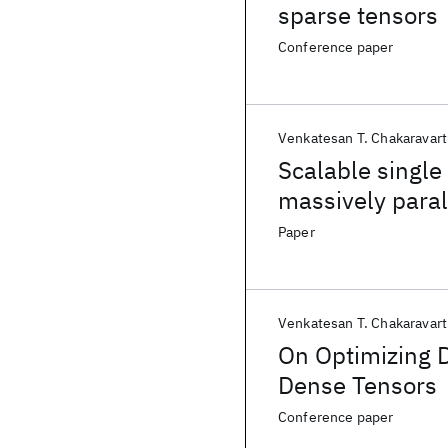
sparse tensors
Conference paper
Venkatesan T. Chakaravart
Scalable single
massively paral
Paper
Venkatesan T. Chakaravart
On Optimizing D
Dense Tensors
Conference paper