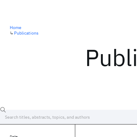
Home
↳
Publications
Publ
Date