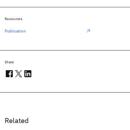
Resources
Publication
Share
Related