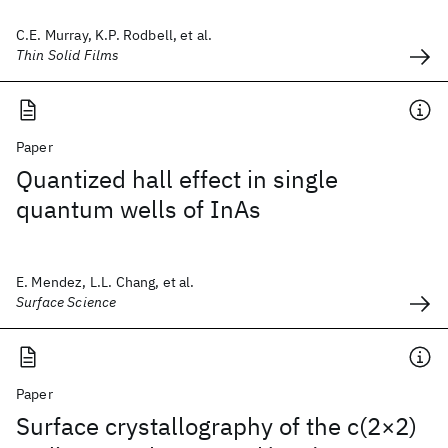
C.E. Murray, K.P. Rodbell, et al.
Thin Solid Films
Paper
Quantized hall effect in single
quantum wells of InAs
E. Mendez, L.L. Chang, et al.
Surface Science
Paper
Surface crystallography of the c(2×2)