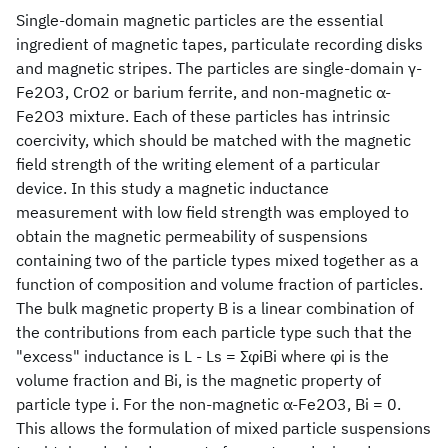
Single-domain magnetic particles are the essential
ingredient of magnetic tapes, particulate recording disks
and magnetic stripes. The particles are single-domain γ-
Fe2O3, CrO2 or barium ferrite, and non-magnetic α-
Fe2O3 mixture. Each of these particles has intrinsic
coercivity, which should be matched with the magnetic
field strength of the writing element of a particular
device. In this study a magnetic inductance
measurement with low field strength was employed to
obtain the magnetic permeability of suspensions
containing two of the particle types mixed together as a
function of composition and volume fraction of particles.
The bulk magnetic property B is a linear combination of
the contributions from each particle type such that the
"excess" inductance is L - Ls = ΣφiBi where φi is the
volume fraction and Bi, is the magnetic property of
particle type i. For the non-magnetic α-Fe2O3, Bi = 0.
This allows the formulation of mixed particle suspensions