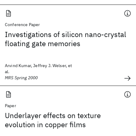
Conference Paper
Investigations of silicon nano-crystal
floating gate memories
Arvind Kumar, Jeffrey J. Welser, et
al.
MRS Spring 2000
Paper
Underlayer effects on texture
evolution in copper films