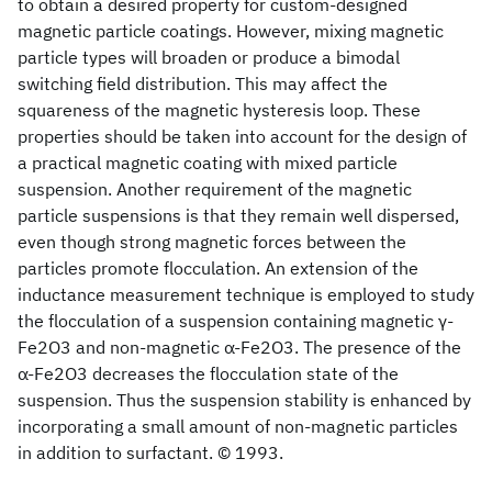
to obtain a desired property for custom-designed
magnetic particle coatings. However, mixing magnetic
particle types will broaden or produce a bimodal
switching field distribution. This may affect the
squareness of the magnetic hysteresis loop. These
properties should be taken into account for the design of
a practical magnetic coating with mixed particle
suspension. Another requirement of the magnetic
particle suspensions is that they remain well dispersed,
even though strong magnetic forces between the
particles promote flocculation. An extension of the
inductance measurement technique is employed to study
the flocculation of a suspension containing magnetic γ-
Fe2O3 and non-magnetic α-Fe2O3. The presence of the
α-Fe2O3 decreases the flocculation state of the
suspension. Thus the suspension stability is enhanced by
incorporating a small amount of non-magnetic particles
in addition to surfactant. © 1993.