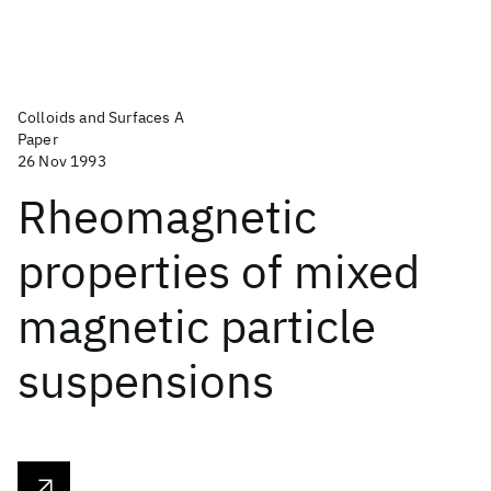
Colloids and Surfaces A
Paper
26 Nov 1993
Rheomagnetic
properties of mixed
magnetic particle
suspensions