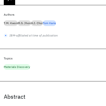
Authors
T.M. Kwon
M.S. Jhon
H.J. Choi
Tom Karis
IBM-affiliated at time of publication
Topics
Materials Discovery
Abstract