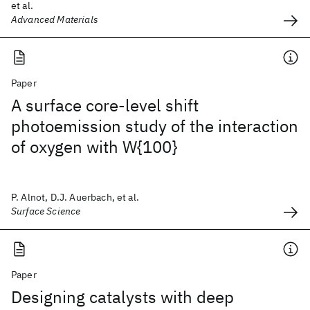
et al.
Advanced Materials
Paper
A surface core-level shift
photoemission study of the interaction
of oxygen with W{100}
P. Alnot, D.J. Auerbach, et al.
Surface Science
Paper
Designing catalysts with deep