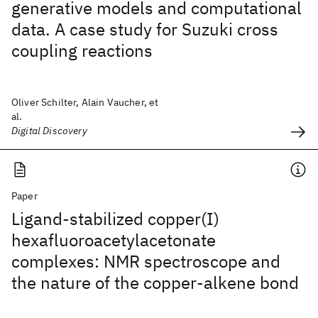
generative models and computational
data. A case study for Suzuki cross
coupling reactions
Oliver Schilter, Alain Vaucher, et
al.
Digital Discovery
Paper
Ligand-stabilized copper(I)
hexafluoroacetylacetonate
complexes: NMR spectroscope and
the nature of the copper-alkene bond