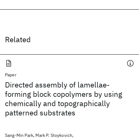
Related
Paper
Directed assembly of lamellae-
forming block copolymers by using
chemically and topographically
patterned substrates
Sang-Min Park, Mark P. Stoykovich,