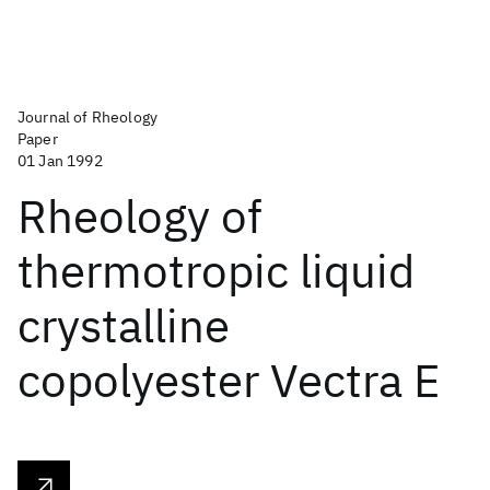
Journal of Rheology
Paper
01 Jan 1992
Rheology of
thermotropic liquid
crystalline
copolyester Vectra E