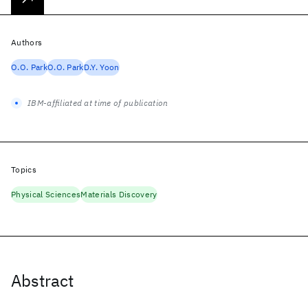
Authors
O.O. Park
O.O. Park
D.Y. Yoon
IBM-affiliated at time of publication
Topics
Physical Sciences
Materials Discovery
Abstract