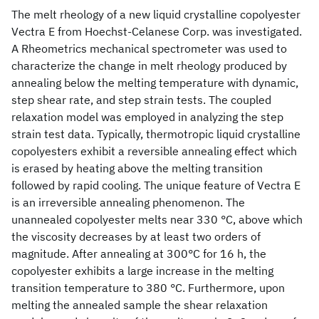
The melt rheology of a new liquid crystalline copolyester
Vectra E from Hoechst-Celanese Corp. was investigated.
A Rheometrics mechanical spectrometer was used to
characterize the change in melt rheology produced by
annealing below the melting temperature with dynamic,
step shear rate, and step strain tests. The coupled
relaxation model was employed in analyzing the step
strain test data. Typically, thermotropic liquid crystalline
copolyesters exhibit a reversible annealing effect which
is erased by heating above the melting transition
followed by rapid cooling. The unique feature of Vectra E
is an irreversible annealing phenomenon. The
unannealed copolyester melts near 330 °C, above which
the viscosity decreases by at least two orders of
magnitude. After annealing at 300°C for 16 h, the
copolyester exhibits a large increase in the melting
transition temperature to 380 °C. Furthermore, upon
melting the annealed sample the shear relaxation