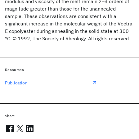
modulus and viscosity of the melt remain 2–3 orders of
magnitude greater than those for the unannealed
sample. These observations are consistent with a
significant increase in the molecular weight of the Vectra
E copolyester during annealing in the solid state at 300
°C. © 1992, The Society of Rheology. All rights reserved.
Resources
Publication
Share