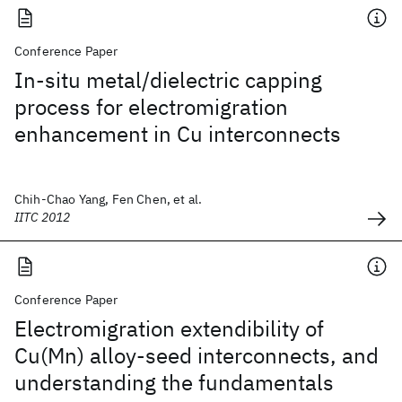
Conference Paper
In-situ metal/dielectric capping
process for electromigration
enhancement in Cu interconnects
Chih-Chao Yang, Fen Chen, et al.
IITC 2012
Conference Paper
Electromigration extendibility of
Cu(Mn) alloy-seed interconnects, and
understanding the fundamentals