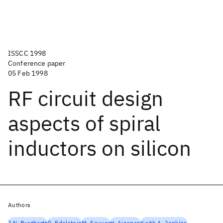
ISSCC 1998
Conference paper
05 Feb 1998
RF circuit design
aspects of spiral
inductors on silicon
Authors
J.N. Burghartz
D. Edelstein
M. Soyuer
H. Ainspan
Keith A. Jenkins