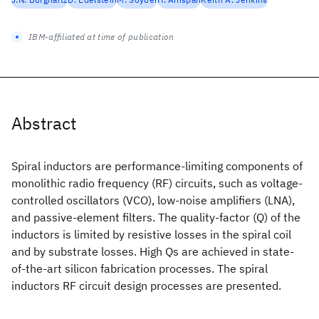
IBM-affiliated at time of publication
Abstract
Spiral inductors are performance-limiting components of
monolithic radio frequency (RF) circuits, such as voltage-
controlled oscillators (VCO), low-noise amplifiers (LNA),
and passive-element filters. The quality-factor (Q) of the
inductors is limited by resistive losses in the spiral coil
and by substrate losses. High Qs are achieved in state-
of-the-art silicon fabrication processes. The spiral
inductors RF circuit design processes are presented.