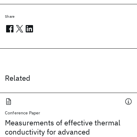
Share
Related
Conference Paper
Measurements of effective thermal
conductivity for advanced