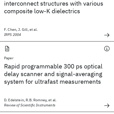
interconnect structures with various
composite low-K dielectrics
F. Chen, J. Gill, et al.
IRPS 2004
Paper
Rapid programmable 300 ps optical
delay scanner and signal-averaging
system for ultrafast measurements
D. Edelstein, R.B. Romney, et al.
Review of Scientific Instruments