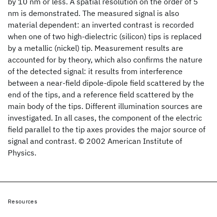
by 10 nm or less. A spatial resolution on the order of 5
nm is demonstrated. The measured signal is also
material dependent: an inverted contrast is recorded
when one of two high-dielectric (silicon) tips is replaced
by a metallic (nickel) tip. Measurement results are
accounted for by theory, which also confirms the nature
of the detected signal: it results from interference
between a near-field dipole-dipole field scattered by the
end of the tips, and a reference field scattered by the
main body of the tips. Different illumination sources are
investigated. In all cases, the component of the electric
field parallel to the tip axes provides the major source of
signal and contrast. © 2002 American Institute of
Physics.
Resources