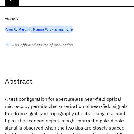
Authors
Yves C. Martin
H. Kumar Wickramasinghe
IBM-affiliated at time of publication
Abstract
A test configuration for apertureless near-field optical
microscopy permits characterization of near-field signals
free from significant topography effects. Using a second
tip as the scanned object, a high-contrast dipole-dipole
signal is observed when the two tips are closely spaced,