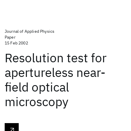
Journal of Applied Physics
Paper
15 Feb 2002
Resolution test for
apertureless near-
field optical
microscopy