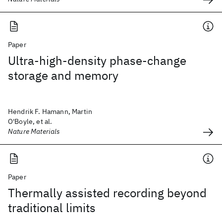
Paper
Ultra-high-density phase-change
storage and memory
Hendrik F. Hamann, Martin
O'Boyle, et al.
Nature Materials
Paper
Thermally assisted recording beyond
traditional limits