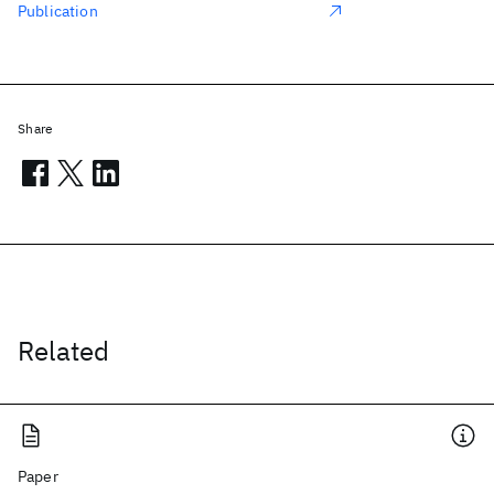
Publication
Share
Related
Paper