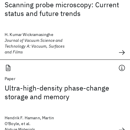
Scanning probe microscopy: Current
status and future trends
H. Kumar Wickramasinghe
Journal of Vacuum Science and
Technology A: Vacuum, Surfaces
and Films
Paper
Ultra-high-density phase-change
storage and memory
Hendrik F. Hamann, Martin
O'Boyle, et al.
Nature Materials