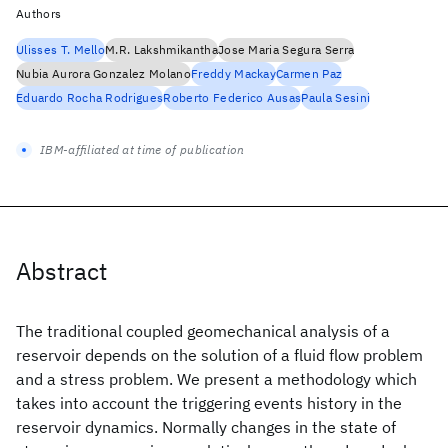
Authors
Ulisses T. Mello
M.R. Lakshmikantha
Jose Maria Segura Serra
Nubia Aurora Gonzalez Molano
Freddy Mackay
Carmen Paz
Eduardo Rocha Rodrigues
Roberto Federico Ausas
Paula Sesini
IBM-affiliated at time of publication
Abstract
The traditional coupled geomechanical analysis of a
reservoir depends on the solution of a fluid flow problem
and a stress problem. We present a methodology which
takes into account the triggering events history in the
reservoir dynamics. Normally changes in the state of