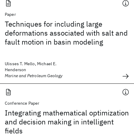
Paper
Techniques for including large
deformations associated with salt and
fault motion in basin modeling
Ulisses T. Mello, Michael E.
Henderson
Marine and Petroleum Geology
Conference Paper
Integrating mathematical optimization
and decision making in intelligent
fields