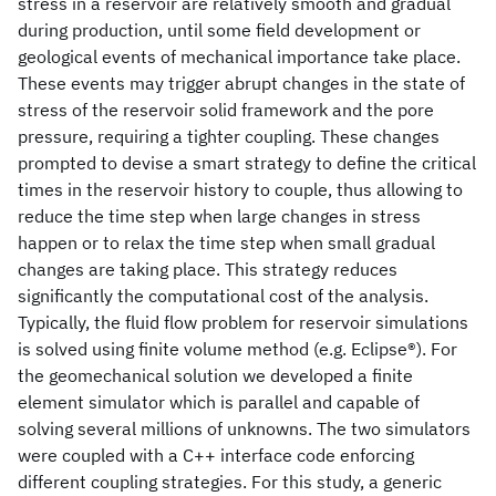
stress in a reservoir are relatively smooth and gradual
during production, until some field development or
geological events of mechanical importance take place.
These events may trigger abrupt changes in the state of
stress of the reservoir solid framework and the pore
pressure, requiring a tighter coupling. These changes
prompted to devise a smart strategy to define the critical
times in the reservoir history to couple, thus allowing to
reduce the time step when large changes in stress
happen or to relax the time step when small gradual
changes are taking place. This strategy reduces
significantly the computational cost of the analysis.
Typically, the fluid flow problem for reservoir simulations
is solved using finite volume method (e.g. Eclipse®). For
the geomechanical solution we developed a finite
element simulator which is parallel and capable of
solving several millions of unknowns. The two simulators
were coupled with a C++ interface code enforcing
different coupling strategies. For this study, a generic