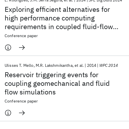
E. Rodrigues
J.M. Serra Segura
et al.
2014
SPE Big Data 2014
Exploring efficient alternatives for
high performance computing
requirements in coupled fluid-flow
and stress simulations for the oil &
Conference paper
gas industry
Ulisses T. Mello
M.R. Lakshmikantha
et al.
2014
WPC 2014
Reservoir triggering events for
coupling geomechanical and fluid
flow simulations
Conference paper