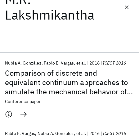
Lakshmikantha
Featured collections
ICML 2026
ACL 2026
ECTC 2026
ICLR 2026
CHI 2026
ICSE 2026
Nubia A. González
Pablo E. Vargas
et al.
2016
ICEGT 2016
Popular topics
Comparison of discrete and
AI Hardware
Foundation Models
Machine Learning
equivalent continuum approaches to
Materials Discovery
Quantum Safe
Quantum Software
simulate the mechanical behavior of
Quantum Systems
Semiconductors
jointed rock masses
Conference paper
Pablo E. Vargas
Nubia A. González
et al.
2016
ICEGT 2016