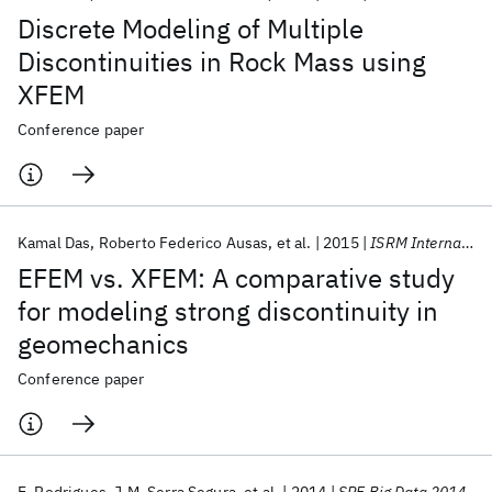
Discrete Modeling of Multiple
Discontinuities in Rock Mass using
XFEM
Conference paper
Kamal Das
Roberto Federico Ausas
et al.
2015
ISRM International Congress of Rock Mechanics 2015
EFEM vs. XFEM: A comparative study
for modeling strong discontinuity in
geomechanics
Conference paper