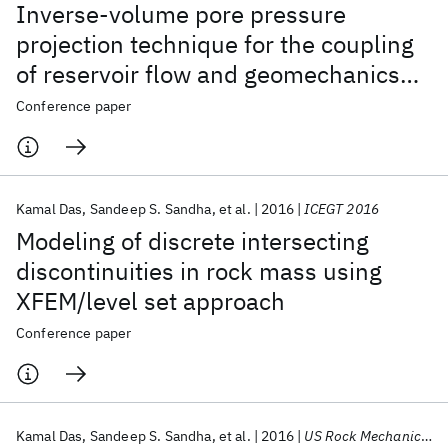
Inverse-volume pore pressure
projection technique for the coupling
of reservoir flow and geomechanics
simulators
Conference paper
Kamal Das
Sandeep S. Sandha
et al.
2016
ICEGT 2016
Modeling of discrete intersecting
discontinuities in rock mass using
XFEM/level set approach
Conference paper
Kamal Das
Sandeep S. Sandha
et al.
2016
US Rock Mechanics/Geomechanics Symposium 2016