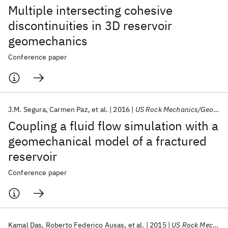
Multiple intersecting cohesive
discontinuities in 3D reservoir
geomechanics
Conference paper
J.M. Segura
Carmen Paz
et al.
2016
US Rock Mechanics/Geomechanics Symposium 2016
Coupling a fluid flow simulation with a
geomechanical model of a fractured
reservoir
Conference paper
Kamal Das
Roberto Federico Ausas
et al.
2015
US Rock Mechanics/Geomechanics Symposium 2015