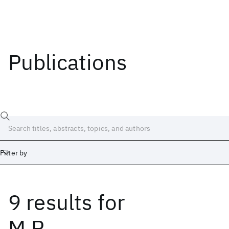
Publications
Filter by
9 results
for
Date
Start
End
M.R.