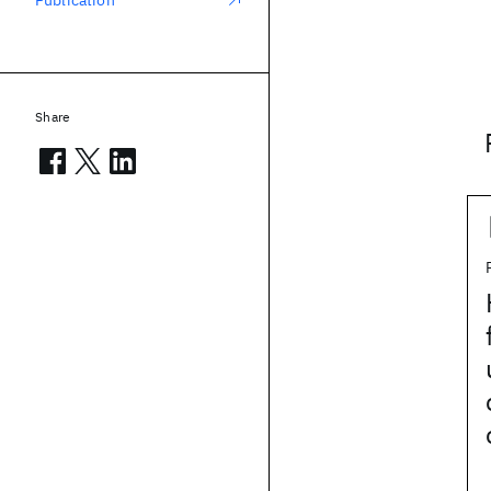
Publication
Share