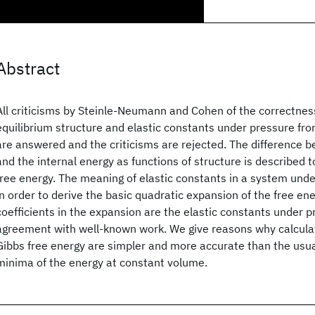
Abstract
All criticisms by Steinle-Neumann and Cohen of the correctness
equilibrium structure and elastic constants under pressure fro
are answered and the criticisms are rejected. The difference 
and the internal energy as functions of structure is described to
free energy. The meaning of elastic constants in a system unde
in order to derive the basic quadratic expansion of the free ene
coefficients in the expansion are the elastic constants under p
agreement with well-known work. We give reasons why calcula
Gibbs free energy are simpler and more accurate than the usua
minima of the energy at constant volume.