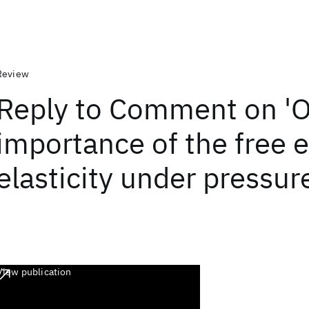
Review
Reply to Comment on 'O
importance of the free e
elasticity under pressur
View publication