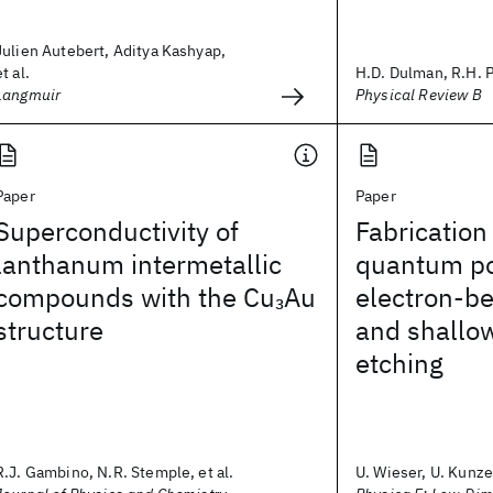
Julien Autebert, Aditya Kashyap,
et al.
H.D. Dulman, R.H. Pa
Langmuir
Physical Review B
Paper
Paper
Superconductivity of
Fabrication
lanthanum intermetallic
quantum po
compounds with the Cu
Au
electron-b
3
structure
and shallo
etching
R.J. Gambino, N.R. Stemple, et al.
U. Wieser, U. Kunze,