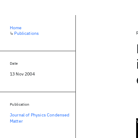
Home
↳
Publications
Date
13 Nov 2004
Publication
Journal of Physics Condensed
Matter