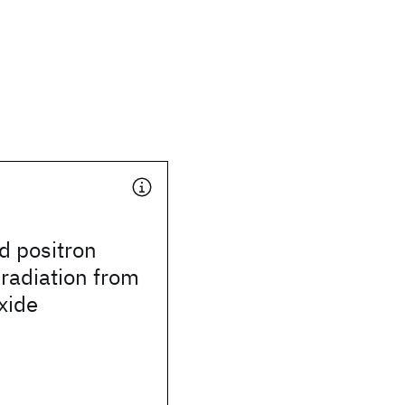
d positron
radiation from
xide