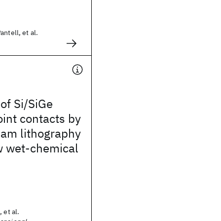
ntell, et al.
 of Si/SiGe
int contacts by
eam lithography
w wet-chemical
 et al.