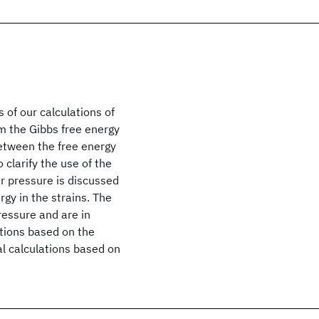
 of our calculations of
m the Gibbs free energy
between the free energy
 clarify the use of the
r pressure is discussed
rgy in the strains. The
ressure and are in
tions based on the
l calculations based on