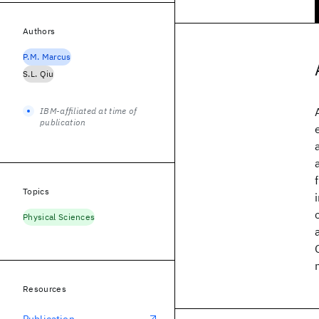
Authors
P.M. Marcus
S.L. Qiu
IBM-affiliated at time of
publication
Topics
Physical Sciences
Resources