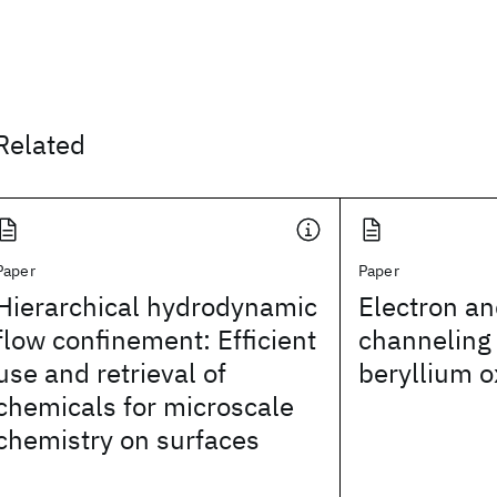
Related
Paper
Paper
Hierarchical hydrodynamic
Electron an
flow confinement: Efficient
channeling 
use and retrieval of
beryllium o
chemicals for microscale
chemistry on surfaces