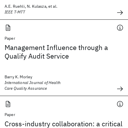
A.E. Ruehli, N. Kulasza, et al.
IEEE T-MTT
Paper
Management Influence through a
Qualify Audit Service
Barry K. Morley
International Journal of Health
Care Quality Assurance
Paper
Cross-industry collaboration: a critical