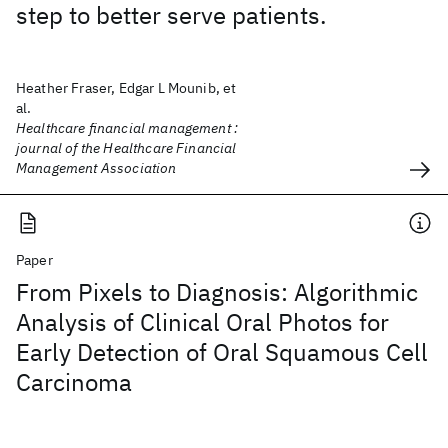
step to better serve patients.
Heather Fraser, Edgar L Mounib, et
al.
Healthcare financial management :
journal of the Healthcare Financial
Management Association
Paper
From Pixels to Diagnosis: Algorithmic
Analysis of Clinical Oral Photos for
Early Detection of Oral Squamous Cell
Carcinoma