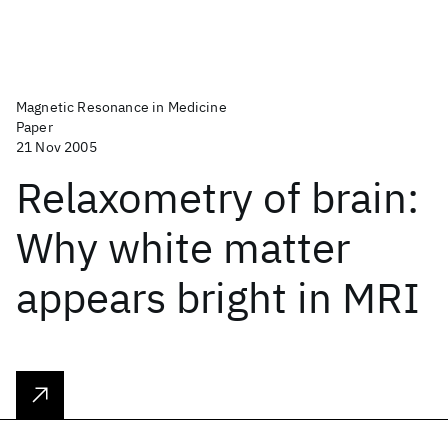
Magnetic Resonance in Medicine
Paper
21 Nov 2005
Relaxometry of brain:
Why white matter
appears bright in MRI