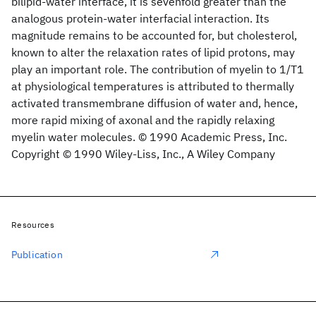
bilipid‐water interface, it is sevenfold greater than the
analogous protein‐water interfacial interaction. Its
magnitude remains to be accounted for, but cholesterol,
known to alter the relaxation rates of lipid protons, may
play an important role. The contribution of myelin to 1/T1
at physiological temperatures is attributed to thermally
activated transmembrane diffusion of water and, hence,
more rapid mixing of axonal and the rapidly relaxing
myelin water molecules. © 1990 Academic Press, Inc.
Copyright © 1990 Wiley‐Liss, Inc., A Wiley Company
Resources
Publication