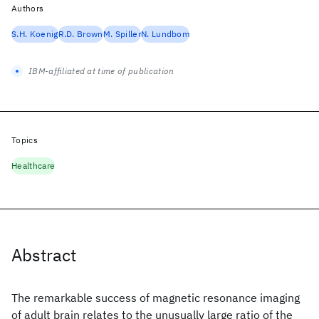
Authors
S.H. Koenig
R.D. Brown
M. Spiller
N. Lundbom
IBM-affiliated at time of publication
Topics
Healthcare
Abstract
The remarkable success of magnetic resonance imaging
of adult brain relates to the unusually large ratio of the