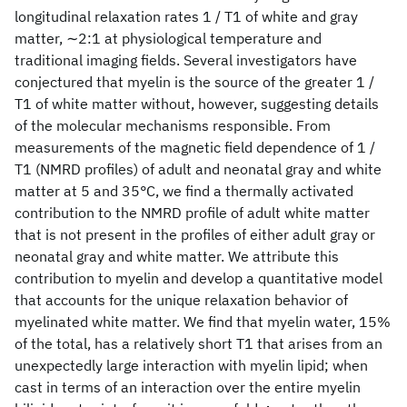
longitudinal relaxation rates 1 / T1 of white and gray
matter, ∼2:1 at physiological temperature and
traditional imaging fields. Several investigators have
conjectured that myelin is the source of the greater 1 /
T1 of white matter without, however, suggesting details
of the molecular mechanisms responsible. From
measurements of the magnetic field dependence of 1 /
T1 (NMRD profiles) of adult and neonatal gray and white
matter at 5 and 35°C, we find a thermally activated
contribution to the NMRD profile of adult white matter
that is not present in the profiles of either adult gray or
neonatal gray and white matter. We attribute this
contribution to myelin and develop a quantitative model
that accounts for the unique relaxation behavior of
myelinated white matter. We find that myelin water, 15%
of the total, has a relatively short T1 that arises from an
unexpectedly large interaction with myelin lipid; when
cast in terms of an interaction over the entire myelin