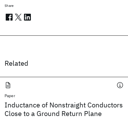
Share
Related
Paper
Inductance of Nonstraight Conductors
Close to a Ground Return Plane