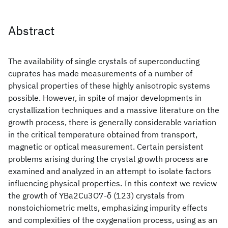
Abstract
The availability of single crystals of superconducting
cuprates has made measurements of a number of
physical properties of these highly anisotropic systems
possible. However, in spite of major developments in
crystallization techniques and a massive literature on the
growth process, there is generally considerable variation
in the critical temperature obtained from transport,
magnetic or optical measurement. Certain persistent
problems arising during the crystal growth process are
examined and analyzed in an attempt to isolate factors
influencing physical properties. In this context we review
the growth of YBa2Cu3O7-δ (123) crystals from
nonstoichiometric melts, emphasizing impurity effects
and complexities of the oxygenation process, using as an