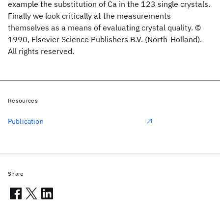
example the substitution of Ca in the 123 single crystals.
Finally we look critically at the measurements
themselves as a means of evaluating crystal quality. ©
1990, Elsevier Science Publishers B.V. (North-Holland).
All rights reserved.
Resources
Publication
Share