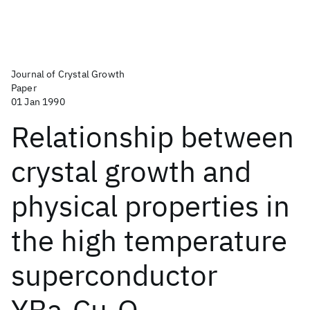
Journal of Crystal Growth
Paper
01 Jan 1990
Relationship between
crystal growth and
physical properties in
the high temperature
superconductor
YBa
Cu
O