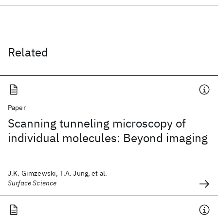
Related
Paper
Scanning tunneling microscopy of
individual molecules: Beyond imaging
J.K. Gimzewski, T.A. Jung, et al.
Surface Science