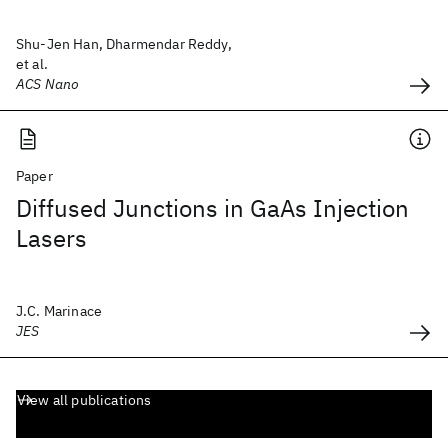
Shu-Jen Han, Dharmendar Reddy,
et al.
ACS Nano
Paper
Diffused Junctions in GaAs Injection
Lasers
J.C. Marinace
JES
View all publications