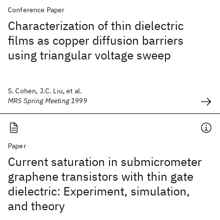
Conference Paper
Characterization of thin dielectric
films as copper diffusion barriers
using triangular voltage sweep
S. Cohen, J.C. Liu, et al.
MRS Spring Meeting 1999
Paper
Current saturation in submicrometer
graphene transistors with thin gate
dielectric: Experiment, simulation,
and theory