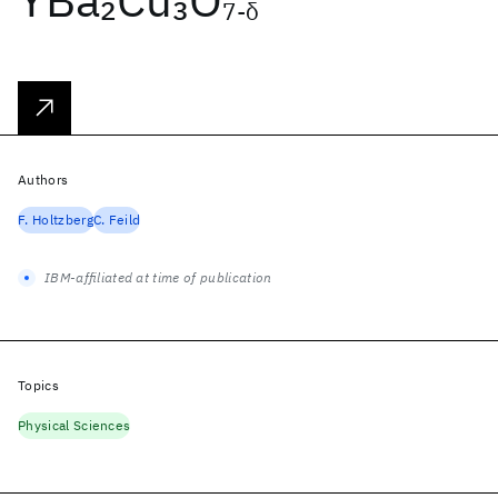
2
3
7-δ
Authors
F. Holtzberg
C. Feild
IBM-affiliated at time of publication
Topics
Physical Sciences