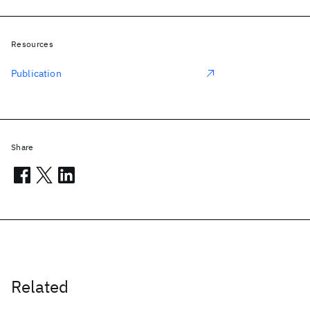
Resources
Publication
Share
Related