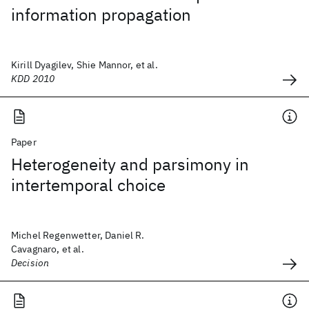
information propagation
Kirill Dyagilev, Shie Mannor, et al.
KDD 2010
Paper
Heterogeneity and parsimony in
intertemporal choice
Michel Regenwetter, Daniel R.
Cavagnaro, et al.
Decision