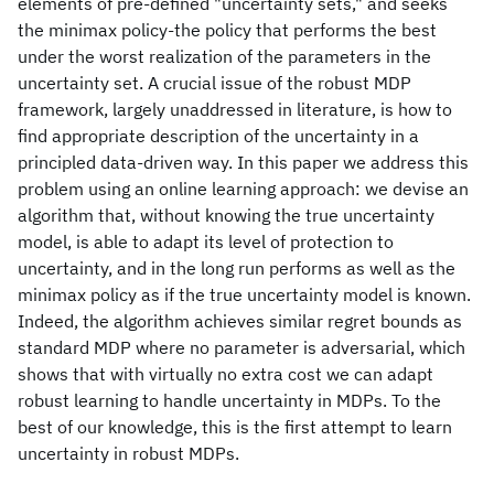
elements of pre-defined "uncertainty sets," and seeks
the minimax policy-the policy that performs the best
under the worst realization of the parameters in the
uncertainty set. A crucial issue of the robust MDP
framework, largely unaddressed in literature, is how to
find appropriate description of the uncertainty in a
principled data-driven way. In this paper we address this
problem using an online learning approach: we devise an
algorithm that, without knowing the true uncertainty
model, is able to adapt its level of protection to
uncertainty, and in the long run performs as well as the
minimax policy as if the true uncertainty model is known.
Indeed, the algorithm achieves similar regret bounds as
standard MDP where no parameter is adversarial, which
shows that with virtually no extra cost we can adapt
robust learning to handle uncertainty in MDPs. To the
best of our knowledge, this is the first attempt to learn
uncertainty in robust MDPs.