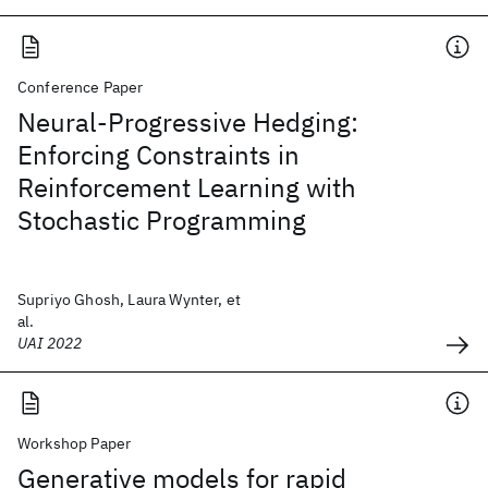
Conference Paper
Neural-Progressive Hedging:
Enforcing Constraints in
Reinforcement Learning with
Stochastic Programming
Supriyo Ghosh, Laura Wynter, et
al.
UAI 2022
Workshop Paper
Generative models for rapid