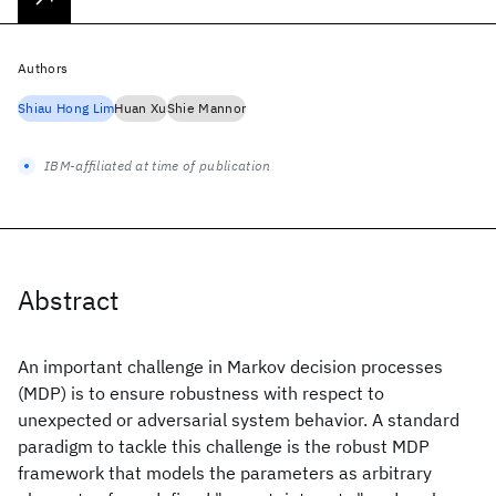
Authors
Shiau Hong Lim
Huan Xu
Shie Mannor
IBM-affiliated at time of publication
Abstract
An important challenge in Markov decision processes
(MDP) is to ensure robustness with respect to
unexpected or adversarial system behavior. A standard
paradigm to tackle this challenge is the robust MDP
framework that models the parameters as arbitrary