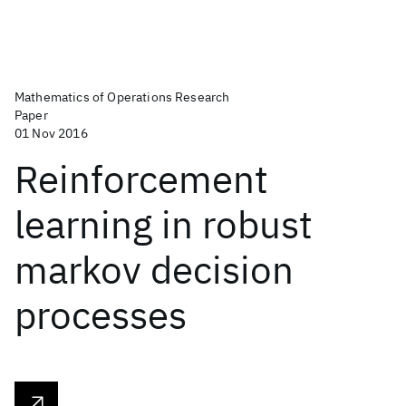
Mathematics of Operations Research
Paper
01 Nov 2016
Reinforcement
learning in robust
markov decision
processes