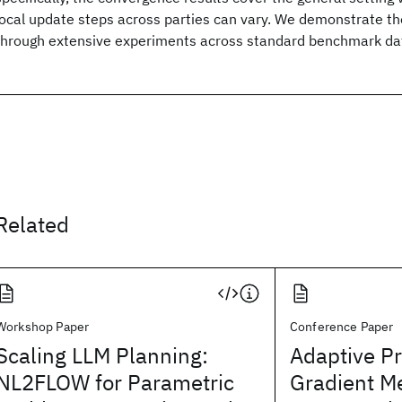
local update steps across parties can vary. We demonstrate th
through extensive experiments across standard benchmark da
Related
Workshop Paper
Conference Paper
Scaling LLM Planning:
Adaptive P
NL2FLOW for Parametric
Gradient M