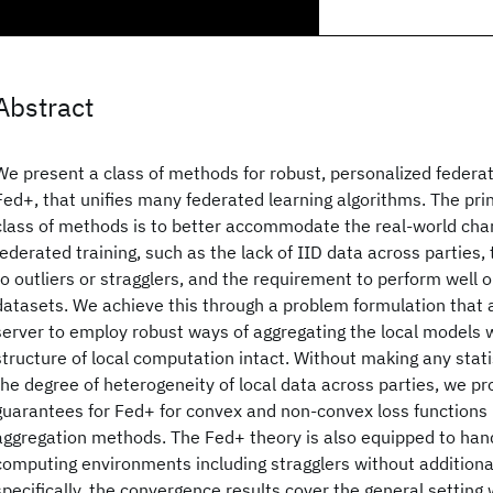
Abstract
We present a class of methods for robust, personalized federat
Fed+, that unifies many federated learning algorithms. The prin
class of methods is to better accommodate the real-world char
federated training, such as the lack of IID data across parties,
to outliers or stragglers, and the requirement to perform well o
datasets. We achieve this through a problem formulation that a
server to employ robust ways of aggregating the local models 
structure of local computation intact. Without making any stat
the degree of heterogeneity of local data across parties, we p
guarantees for Fed+ for convex and non-convex loss functions u
aggregation methods. The Fed+ theory is also equipped to ha
computing environments including stragglers without addition
specifically, the convergence results cover the general settin