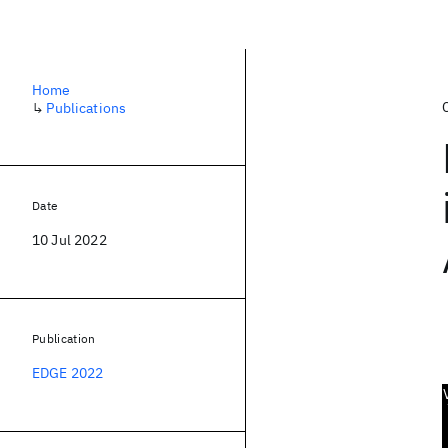
Home
↳
Publications
Date
10 Jul 2022
Publication
EDGE 2022