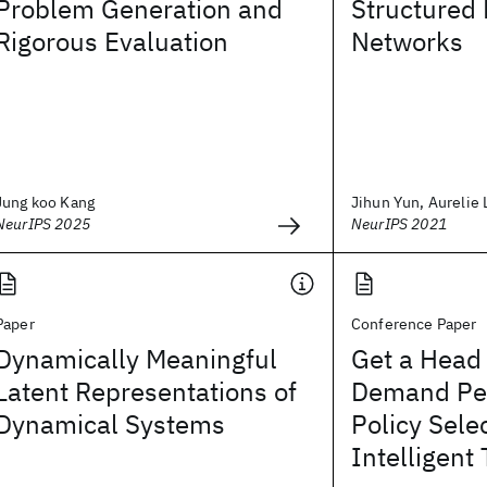
Problem Generation and
Structured
Rigorous Evaluation
Networks
Jung koo Kang
Jihun Yun, Aurelie 
NeurIPS 2025
NeurIPS 2021
Paper
Conference Paper
Dynamically Meaningful
Get a Head 
Latent Representations of
Demand Pe
Dynamical Systems
Policy Selec
Intelligent