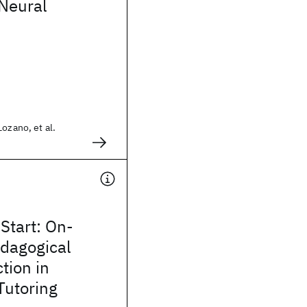
 Neural
Lozano, et al.
Start: On-
dagogical
tion in
 Tutoring