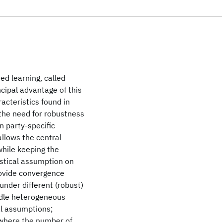
ed learning, called
cipal advantage of this
acteristics found in
 the need for robustness
n party-specific
llows the central
while keeping the
istical assumption on
rovide convergence
nder different (robust)
ndle heterogeneous
al assumptions;
g where the number of