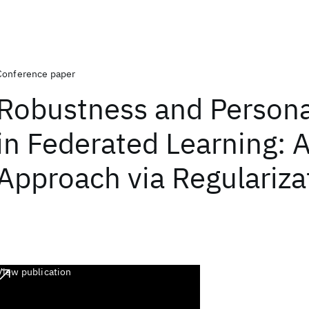
Conference paper
Robustness and Persona
in Federated Learning: A
Approach via Regulariza
View publication