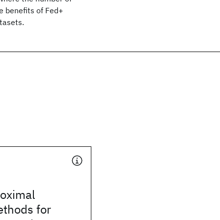
e benefits of Fed+
tasets.
roximal
ethods for