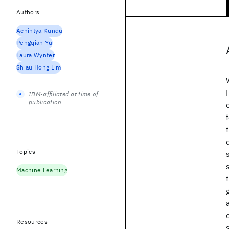
Authors
Achintya Kundu
Pengqian Yu
Laura Wynter
Shiau Hong Lim
IBM-affiliated at time of
publication
Topics
Machine Learning
Resources