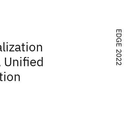
EDGE 2022
lization
 Unified
tion