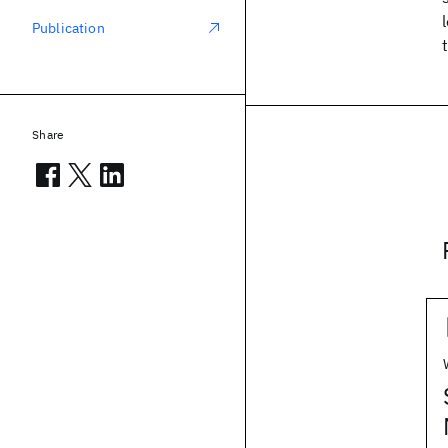
Publication
Share